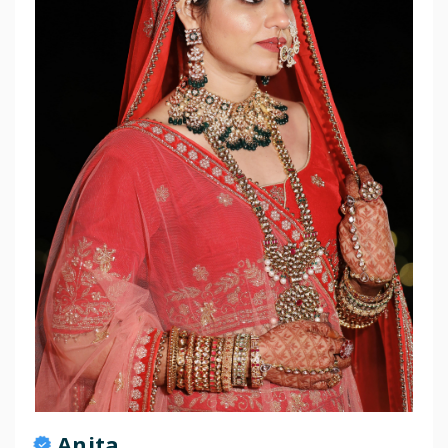
Anita