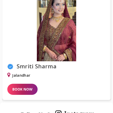
Sharma
Shweta K
Delhi
BOOK NOW