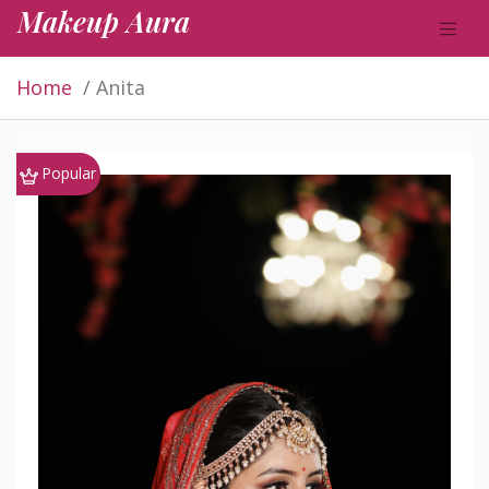
Makeup Aura
Home
Anita
Popular