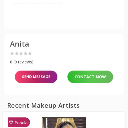
Anita
0 (0 reviews)
SEND MESSAGE
CONTACT NOW
Recent Makeup Artists
Popular