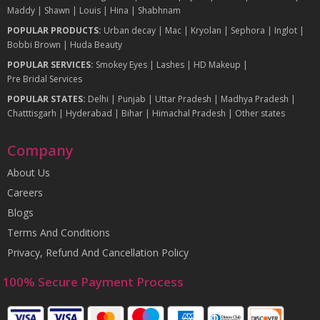
Maddy
|
Shawn
|
Louis
|
Hina
|
Shabhnam
POPULAR PRODUCTS:
Urban decay
|
Mac
|
Kryolan
|
Sephora
|
Inglot
|
Bobbi Brown
|
Huda Beauty
POPULAR SERVICES:
Smokey Eyes
|
Lashes
|
HD Makeup
|
Pre Bridal Services
POPULAR STATES:
Delhi
|
Punjab
|
Uttar Pradesh
|
Madhya Pradesh
|
Chatttisgarh
|
Hyderabad
|
Bihar
|
Himachal Pradesh
|
Other states
Company
About Us
Careers
Blogs
Terms And Conditions
Privacy, Refund And Cancellation Policy
100% Secure Payment Process