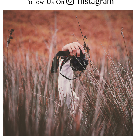
Instagram
Follow Us On