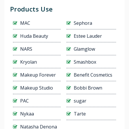
Products Use
MAC
Sephora
Huda Beauty
Estee Lauder
NARS
Glamglow
Kryolan
Smashbox
Makeup Forever
Benefit Cosmetics
Makeup Studio
Bobbi Brown
PAC
sugar
Nykaa
Tarte
Natasha Denona