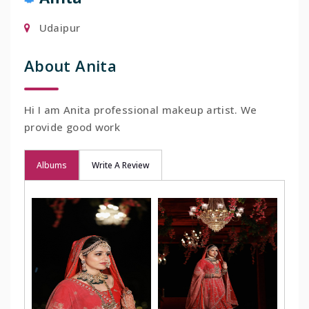
Udaipur
About Anita
Hi I am Anita professional makeup artist. We
provide good work
Albums
Write A Review