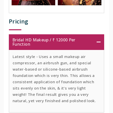
Pricing
Bridal HD Makeup / ₹ 12000 Per
Function
Latest style - Uses a small makeup air
compressor, an airbrush gun, and special
water-based or silicone-based airbrush
foundation which is very thin. This allows a
consistent application of foundation which
sits evenly on the skin, & it's very light
weight! The final result gives you a very
natural, yet very finished and polished look.