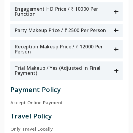
Engagement HD Price / ₹ 10000 Per
Function
Party Makeup Price / ₹ 2500 Per Person
Reception Makeup Price / ₹ 12000 Per
Person
Trial Makeup / Yes (Adjusted In Final
Payment)
Payment Policy
Accept Online Payment
Travel Policy
Only Travel Locally