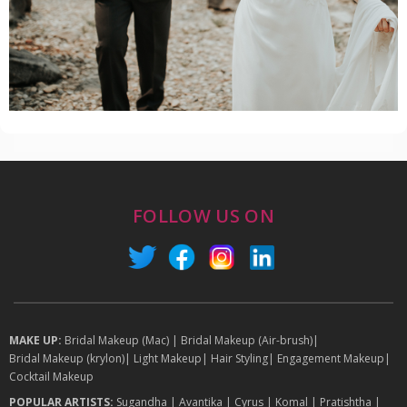
FOLLOW US ON
MAKE UP:
Bridal Makeup (Mac)
|
Bridal Makeup (Air-brush)
|
Bridal Makeup (krylon)
|
Light Makeup
|
Hair Styling
|
Engagement Makeup
|
Cocktail Makeup
POPULAR ARTISTS:
Sugandha
|
Avantika
|
Cyrus
|
Komal
|
Pratishtha
|