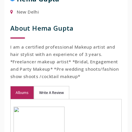
New Delhi
About Hema Gupta
I am a certified professional Makeup artist and
hair stylist with an experience of 3 years.
*Freelancer makeup artist* *Bridal, Engagement
and Party Makeup* *Pre wedding shoots/fashion
show shoots /cocktail makeup*
Albums
Write A Review