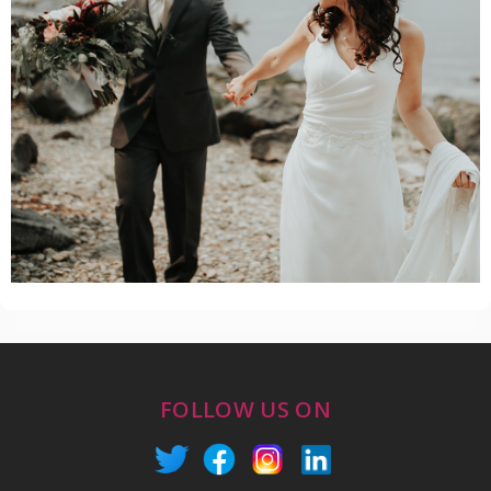
FOLLOW US ON