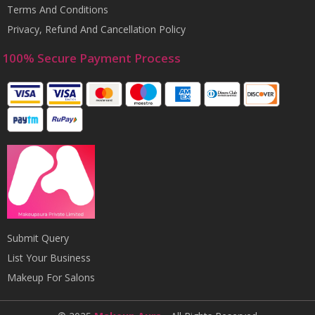
Terms And Conditions
Privacy, Refund And Cancellation Policy
100% Secure Payment Process
Submit Query
List Your Business
Makeup For Salons