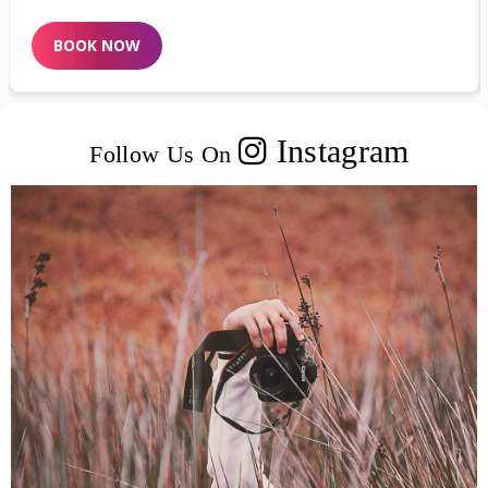
BOOK NOW
Instagram
Follow Us On