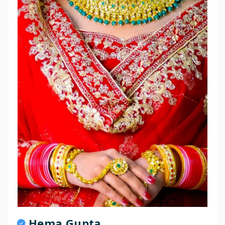
Hema Gupta