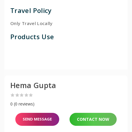
Travel Policy
Only Travel Locally
Products Use
Hema Gupta
0 (0 reviews)
SEND MESSAGE
CONTACT NOW