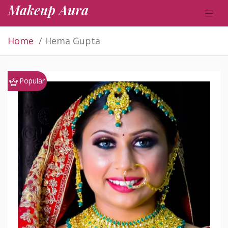
Makeup Aura
Home
Hema Gupta
Popular