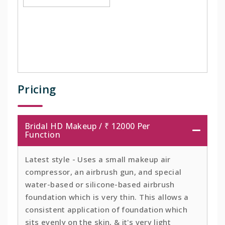
Pricing
Bridal HD Makeup / ₹ 12000 Per
Function
Latest style - Uses a small makeup air
compressor, an airbrush gun, and special
water-based or silicone-based airbrush
foundation which is very thin. This allows a
consistent application of foundation which
sits evenly on the skin, & it's very light