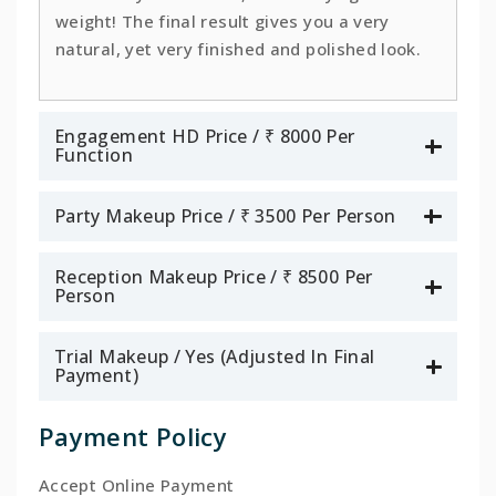
weight! The final result gives you a very
natural, yet very finished and polished look.
Engagement HD Price / ₹ 8000 Per
Function
Party Makeup Price / ₹ 3500 Per Person
Reception Makeup Price / ₹ 8500 Per
Person
Trial Makeup / Yes (Adjusted In Final
Payment)
Payment Policy
Accept Online Payment