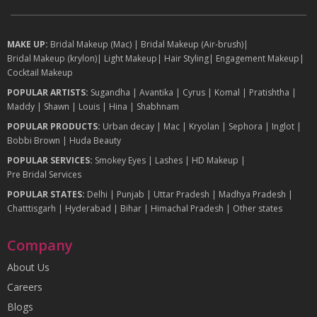
MAKE UP:
Bridal Makeup (Mac)
|
Bridal Makeup (Air-brush)
|
Bridal Makeup (krylon)
|
Light Makeup
|
Hair Styling
|
Engagement Makeup
|
Cocktail Makeup
POPULAR ARTISTS:
Sugandha
|
Avantika
|
Cyrus
|
Komal
|
Pratishtha
|
Maddy
|
Shawn
|
Louis
|
Hina
|
Shabhnam
POPULAR PRODUCTS:
Urban decay
|
Mac
|
Kryolan
|
Sephora
|
Inglot
|
Bobbi Brown
|
Huda Beauty
POPULAR SERVICES:
Smokey Eyes
|
Lashes
|
HD Makeup
|
Pre Bridal Services
POPULAR STATES:
Delhi
|
Punjab
|
Uttar Pradesh
|
Madhya Pradesh
|
Chatttisgarh
|
Hyderabad
|
Bihar
|
Himachal Pradesh
|
Other states
Company
About Us
Careers
Blogs