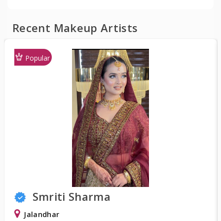
Recent Makeup Artists
Popular
Smriti Sharma
Jalandhar