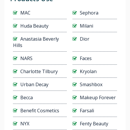
MAC
Sephora
Huda Beauty
Milani
Anastasia Beverly
Dior
Hills
NARS
Faces
Charlotte Tilbury
Kryolan
Urban Decay
Smashbox
Becca
Makeup Forever
Benefit Cosmetics
Farsali
NYX
Fenty Beauty