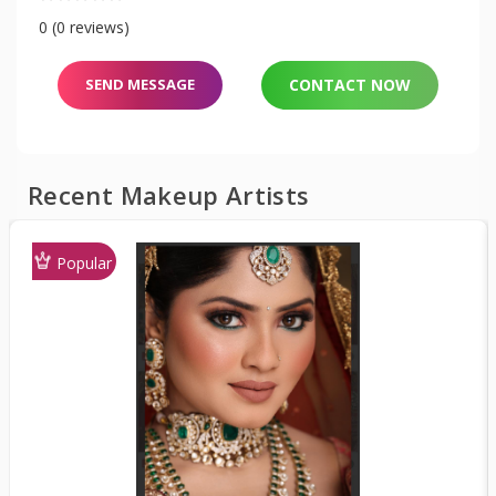
0 (0 reviews)
SEND MESSAGE
CONTACT NOW
Recent Makeup Artists
Popular