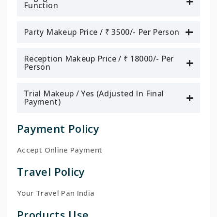
Function
Party Makeup Price / ₹ 3500/- Per Person
Reception Makeup Price / ₹ 18000/- Per
Person
Trial Makeup / Yes (Adjusted In Final
Payment)
Payment Policy
Accept Online Payment
Travel Policy
Your Travel Pan India
Products Use