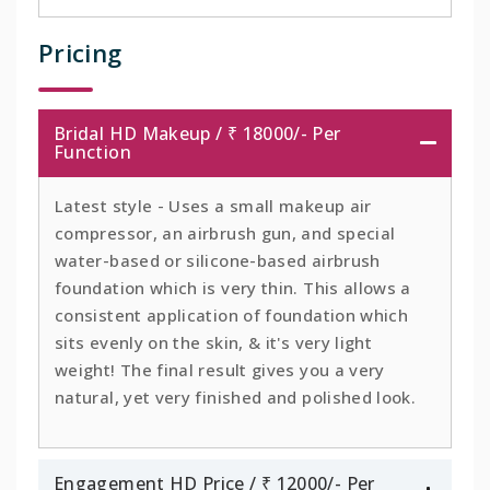
Pricing
Bridal HD Makeup / ₹ 18000/- Per
Function
Latest style - Uses a small makeup air
compressor, an airbrush gun, and special
water-based or silicone-based airbrush
foundation which is very thin. This allows a
consistent application of foundation which
sits evenly on the skin, & it's very light
weight! The final result gives you a very
natural, yet very finished and polished look.
Engagement HD Price / ₹ 12000/- Per