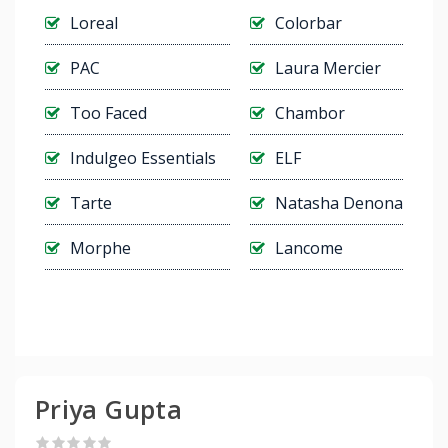
Loreal
Colorbar
PAC
Laura Mercier
Too Faced
Chambor
Indulgeo Essentials
ELF
Tarte
Natasha Denona
Morphe
Lancome
Priya Gupta