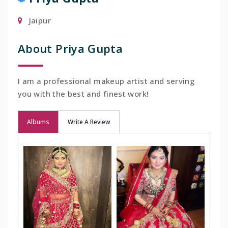
Jaipur
About Priya Gupta
I am a professional makeup artist and serving
you with the best and finest work!
Albums
Write A Review