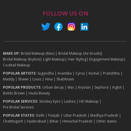
FOLLOW US ON
MAKE UP:
Bridal Makeup (Mac)
|
Bridal Makeup (Air-brush)
|
Bridal Makeup (krylon)
|
Light Makeup
|
Hair Styling
|
Engagement Makeup
|
Cocktail Makeup
POPULAR ARTISTS:
Sugandha
|
Avantika
|
Cyrus
|
Komal
|
Pratishtha
|
Maddy
|
Shawn
|
Louis
|
Hina
|
Shabhnam
POPULAR PRODUCTS:
Urban decay
|
Mac
|
Kryolan
|
Sephora
|
Inglot
|
Bobbi Brown
|
Huda Beauty
POPULAR SERVICES:
Smokey Eyes
|
Lashes
|
HD Makeup
|
Pre Bridal Services
POPULAR STATES:
Delhi
|
Punjab
|
Uttar Pradesh
|
Madhya Pradesh
|
Chatttisgarh
|
Hyderabad
|
Bihar
|
Himachal Pradesh
|
Other states