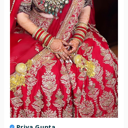
Priya Gupta