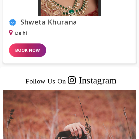
Tisha Thakur
Surat
BOOK NOW
Instagram
Follow Us On