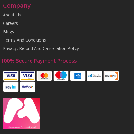
Company
About Us
Careers
Blogs
Terms And Conditions
Privacy, Refund And Cancellation Policy
100% Secure Payment Process