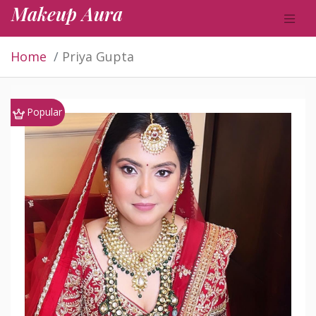
Makeup Aura
Home
Priya Gupta
Popular