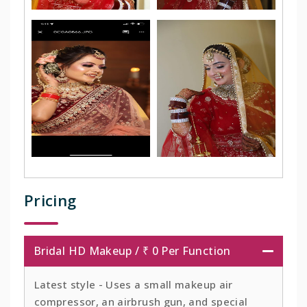
Pricing
Bridal HD Makeup / ₹ 0 Per Function
Latest style - Uses a small makeup air
compressor, an airbrush gun, and special