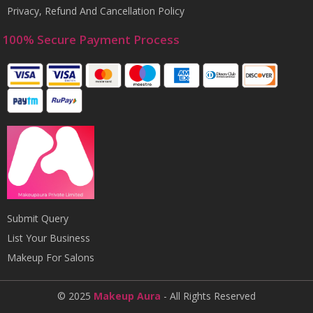
Privacy, Refund And Cancellation Policy
100% Secure Payment Process
Submit Query
List Your Business
Makeup For Salons
© 2025
Makeup Aura
- All Rights Reserved