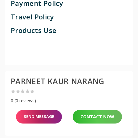
Payment Policy
Travel Policy
Products Use
PARNEET KAUR NARANG
0 (0 reviews)
SEND MESSAGE
CONTACT NOW