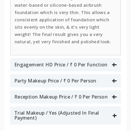
water-based or silicone-based airbrush
foundation which is very thin. This allows a
consistent application of foundation which
sits evenly on the skin, & it's very light
weight! The final result gives you a very
natural, yet very finished and polished look.
Engagement HD Price / ₹ 0 Per Function
Party Makeup Price / ₹ 0 Per Person
Reception Makeup Price / ₹ 0 Per Person
Trial Makeup / Yes (Adjusted In Final
Payment)