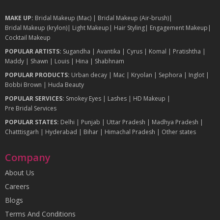
MAKE UP:
Bridal Makeup (Mac)
|
Bridal Makeup (Air-brush)
|
Bridal Makeup (krylon)
|
Light Makeup
|
Hair Styling
|
Engagement Makeup
|
Cocktail Makeup
POPULAR ARTISTS:
Sugandha
|
Avantika
|
Cyrus
|
Komal
|
Pratishtha
|
Maddy
|
Shawn
|
Louis
|
Hina
|
Shabhnam
POPULAR PRODUCTS:
Urban decay
|
Mac
|
Kryolan
|
Sephora
|
Inglot
|
Bobbi Brown
|
Huda Beauty
POPULAR SERVICES:
Smokey Eyes
|
Lashes
|
HD Makeup
|
Pre Bridal Services
POPULAR STATES:
Delhi
|
Punjab
|
Uttar Pradesh
|
Madhya Pradesh
|
Chatttisgarh
|
Hyderabad
|
Bihar
|
Himachal Pradesh
|
Other states
Company
About Us
Careers
Blogs
Terms And Conditions