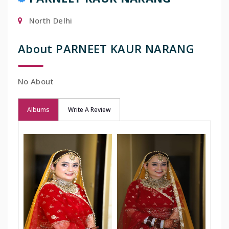
North Delhi
About PARNEET KAUR NARANG
No About
Albums
Write A Review