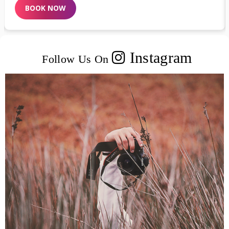
BOOK NOW
Instagram
Follow Us On