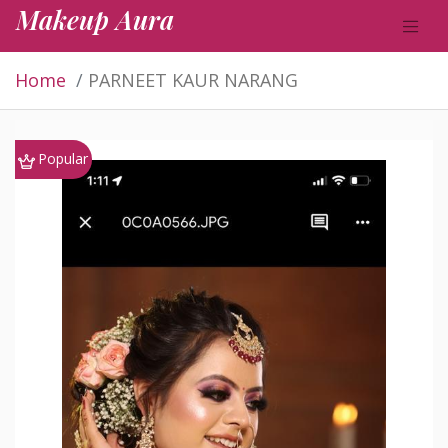
Makeup Aura
Home
PARNEET KAUR NARANG
Popular