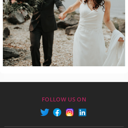
FOLLOW US ON