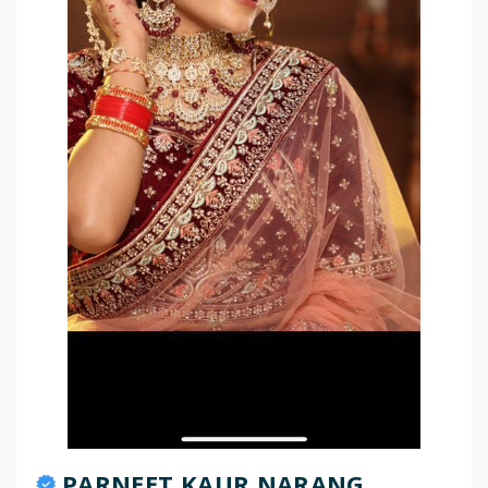
PARNEET KAUR NARANG