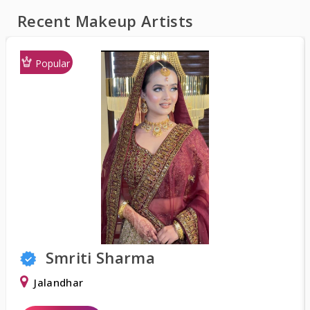
Recent Makeup Artists
Popular
Smriti Sharma
Jalandhar