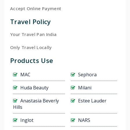
Accept Online Payment
Travel Policy
Your Travel Pan India
Only Travel Locally
Products Use
MAC
Sephora
Huda Beauty
Milani
Anastasia Beverly
Estee Lauder
Hills
Inglot
NARS