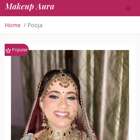
Makeup Aura
Home
Pooja
Popular