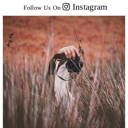
Instagram
Follow Us On