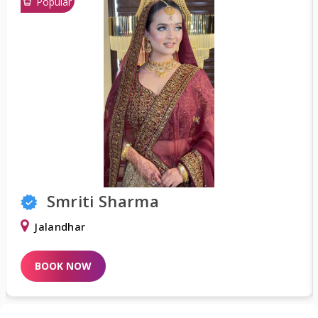
Popular
Shweta Khurana
Delhi
BOOK NOW