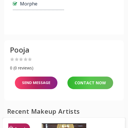
Morphe
Pooja
0 (0 reviews)
SEND MESSAGE
CONTACT NOW
Recent Makeup Artists