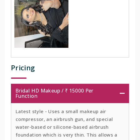
Pricing
Bridal HD Makeup / ₹ 15000 Per
Function
Latest style - Uses a small makeup air
compressor, an airbrush gun, and special
water-based or silicone-based airbrush
foundation which is very thin. This allows a