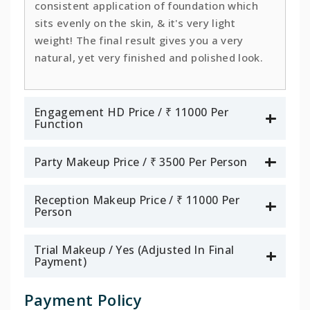
consistent application of foundation which
sits evenly on the skin, & it's very light
weight! The final result gives you a very
natural, yet very finished and polished look.
Engagement HD Price / ₹ 11000 Per
Function
Party Makeup Price / ₹ 3500 Per Person
Reception Makeup Price / ₹ 11000 Per
Person
Trial Makeup / Yes (Adjusted In Final
Payment)
Payment Policy