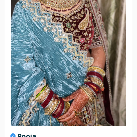
Pooja