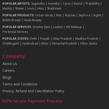
POPULAR ARTISTS:
Sugandha
|
Avantika
|
Cyrus
|
Komal
|
Pratishtha
|
Maddy
|
Shawn
|
Louis
|
Hina
|
Shabhnam
POPULAR PRODUCTS:
Urban decay
|
Mac
|
Kryolan
|
Sephora
|
Inglot
|
Bobbi Brown
|
Huda Beauty
POPULAR SERVICES:
Smokey Eyes
|
Lashes
|
HD Makeup
|
Pre Bridal Services
POPULAR STATES:
Delhi
|
Punjab
|
Uttar Pradesh
|
Madhya Pradesh
|
Chatttisgarh
|
Hyderabad
|
Bihar
|
Himachal Pradesh
|
Other states
Company
About Us
Careers
Blogs
Terms And Conditions
Privacy, Refund And Cancellation Policy
100% Secure Payment Process