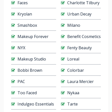
Faces
Charlotte Tilbury
Kryolan
Urban Decay
Smashbox
Milano
Makeup Forever
Benefit Cosmetics
NYX
Fenty Beauty
Makeup Studio
Loreal
Bobbi Brown
Colorbar
PAC
Laura Mercier
Too Faced
Nykaa
Indulgeo Essentials
Tarte