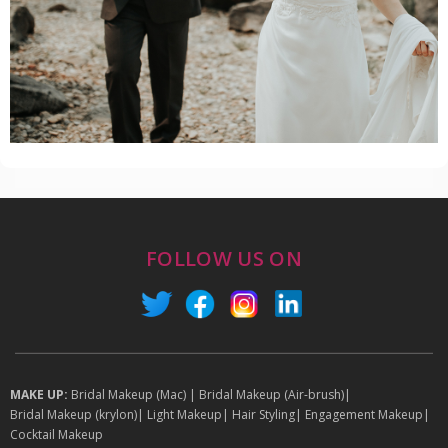
FOLLOW US ON
MAKE UP:
Bridal Makeup (Mac)
|
Bridal Makeup (Air-brush)
|
Bridal Makeup (krylon)
|
Light Makeup
|
Hair Styling
|
Engagement Makeup
|
Cocktail Makeup