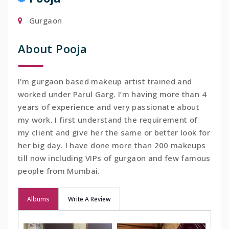
Gurgaon
About Pooja
I’m gurgaon based makeup artist trained and
worked under Parul Garg. I’m having more than 4
years of experience and very passionate about
my work. I first understand the requirement of
my client and give her the same or better look for
her big day. I have done more than 200 makeups
till now including VIPs of gurgaon and few famous
people from Mumbai.
Albums
Write A Review