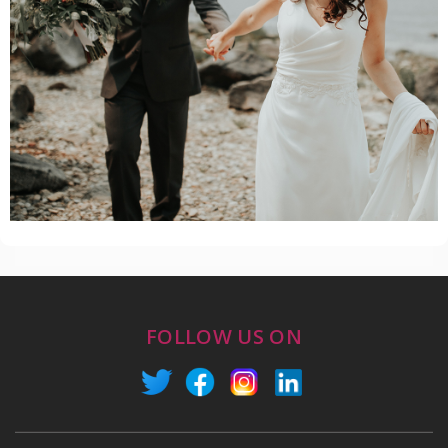
FOLLOW US ON