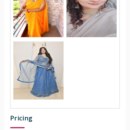
Pricing