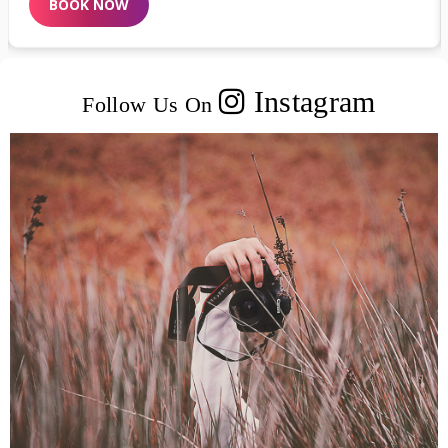
BOOK NOW
Instagram
Follow Us On