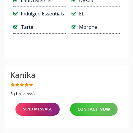
Laura Mercier
Nykaa
Indulgeo Essentials
ELF
Tarte
Morphe
Kanika
5 (1 reviews)
SEND MESSAGE
CONTACT NOW