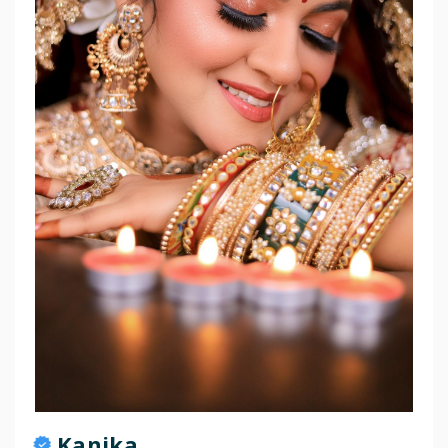
Kanika