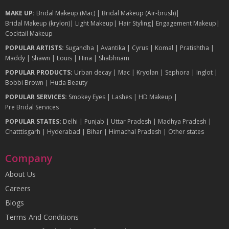
MAKE UP:
Bridal Makeup (Mac)
|
Bridal Makeup (Air-brush)
|
Bridal Makeup (krylon)
|
Light Makeup
|
Hair Styling
|
Engagement Makeup
|
Cocktail Makeup
POPULAR ARTISTS:
Sugandha
|
Avantika
|
Cyrus
|
Komal
|
Pratishtha
|
Maddy
|
Shawn
|
Louis
|
Hina
|
Shabhnam
POPULAR PRODUCTS:
Urban decay
|
Mac
|
Kryolan
|
Sephora
|
Inglot
|
Bobbi Brown
|
Huda Beauty
POPULAR SERVICES:
Smokey Eyes
|
Lashes
|
HD Makeup
|
Pre Bridal Services
POPULAR STATES:
Delhi
|
Punjab
|
Uttar Pradesh
|
Madhya Pradesh
|
Chatttisgarh
|
Hyderabad
|
Bihar
|
Himachal Pradesh
|
Other states
Company
About Us
Careers
Blogs
Terms And Conditions