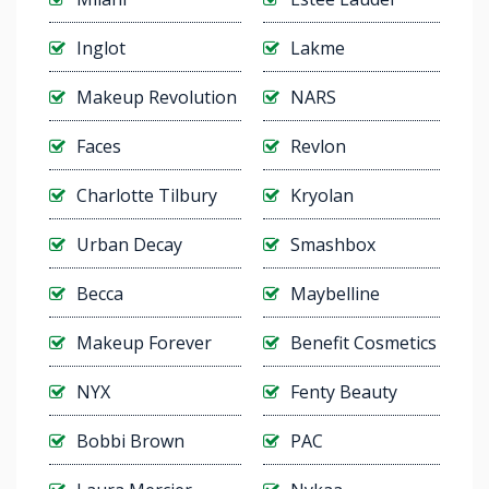
Inglot
Lakme
Makeup Revolution
NARS
Faces
Revlon
Charlotte Tilbury
Kryolan
Urban Decay
Smashbox
Becca
Maybelline
Makeup Forever
Benefit Cosmetics
NYX
Fenty Beauty
Bobbi Brown
PAC