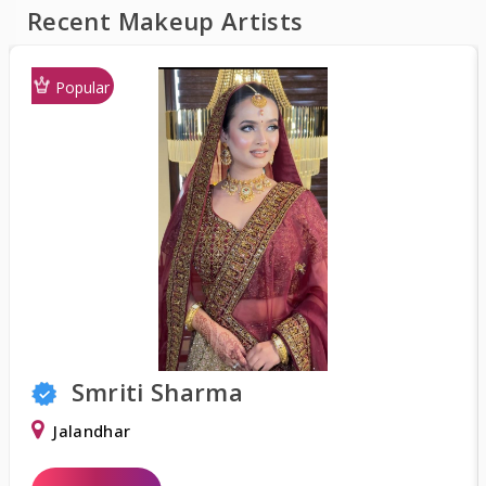
Recent Makeup Artists
Popular
Shweta Khurana
Delhi