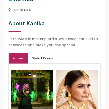
Delhi NCR
About Kanika
Enthusiastic makeup artist with excellent skill to
showcase and make you day special.
Albums
Write A Review