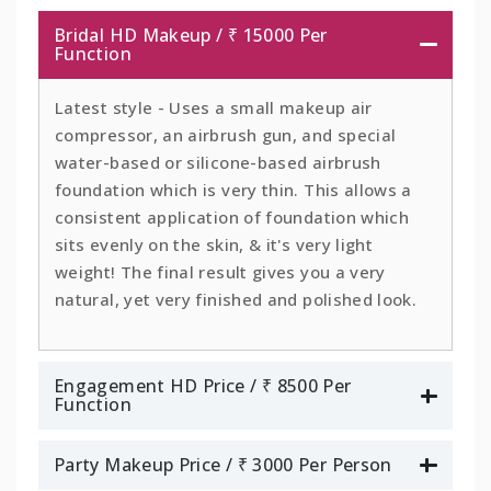
Bridal HD Makeup / ₹ 15000 Per
Function
Latest style - Uses a small makeup air
compressor, an airbrush gun, and special
water-based or silicone-based airbrush
foundation which is very thin. This allows a
consistent application of foundation which
sits evenly on the skin, & it's very light
weight! The final result gives you a very
natural, yet very finished and polished look.
Engagement HD Price / ₹ 8500 Per
Function
Party Makeup Price / ₹ 3000 Per Person