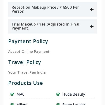
Reception Makeup Price / ₹ 8500 Per
Person
Trial Makeup / Yes (Adjusted In Final
Payment)
Payment Policy
Accept Online Payment
Travel Policy
Your Travel Pan India
Products Use
MAC
Huda Beauty
Milani
Estee Lauder