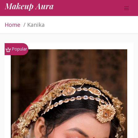
Makeup Aura
Home
Kanika
Popular