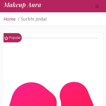
Makeup Aura
Home
Surbhi Jindal
Popular