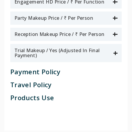
Engagement HD Price / ₹ Per Function
Party Makeup Price / ₹ Per Person
Reception Makeup Price / ₹ Per Person
Trial Makeup / Yes (Adjusted In Final
Payment)
Payment Policy
Travel Policy
Products Use