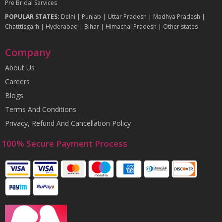
Pre Bridal Services
POPULAR STATES:
Delhi
|
Punjab
|
Uttar Pradesh
|
Madhya Pradesh
|
Chatttisgarh
|
Hyderabad
|
Bihar
|
Himachal Pradesh
|
Other states
Company
About Us
Careers
Blogs
Terms And Conditions
Privacy, Refund And Cancellation Policy
100% Secure Payment Process