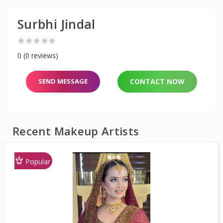
Surbhi Jindal
0 (0 reviews)
SEND MESSAGE
CONTACT NOW
Recent Makeup Artists
Popular