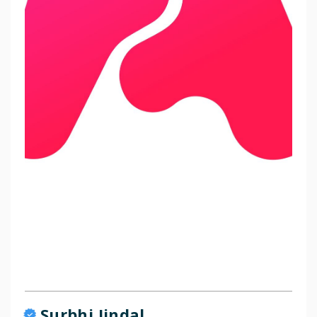
Surbhi Jindal