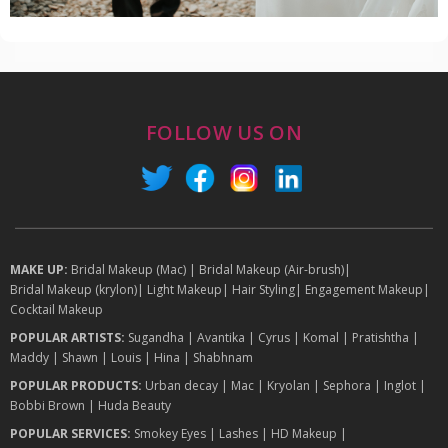
FOLLOW US ON
MAKE UP:
Bridal Makeup (Mac)
|
Bridal Makeup (Air-brush)
|
Bridal Makeup (krylon)
|
Light Makeup
|
Hair Styling
|
Engagement Makeup
|
Cocktail Makeup
POPULAR ARTISTS:
Sugandha
|
Avantika
|
Cyrus
|
Komal
|
Pratishtha
|
Maddy
|
Shawn
|
Louis
|
Hina
|
Shabhnam
POPULAR PRODUCTS:
Urban decay
|
Mac
|
Kryolan
|
Sephora
|
Inglot
|
Bobbi Brown
|
Huda Beauty
POPULAR SERVICES:
Smokey Eyes
|
Lashes
|
HD Makeup
|