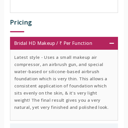
Pricing
Bridal HD Makeup / ₹ Per Function
Latest style - Uses a small makeup air
compressor, an airbrush gun, and special
water-based or silicone-based airbrush
foundation which is very thin. This allows a
consistent application of foundation which
sits evenly on the skin, & it's very light
weight! The final result gives you a very
natural, yet very finished and polished look.