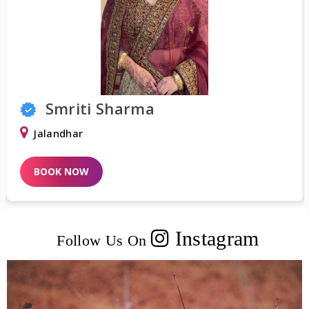
Smriti Sharma
Jalandhar
BOOK NOW
Instagram
Follow Us On