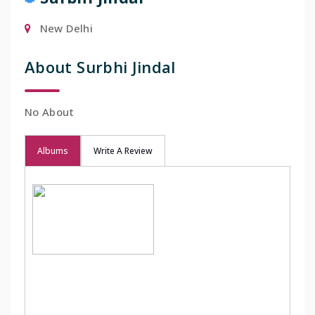
New Delhi
About Surbhi Jindal
No About
Albums
Write A Review