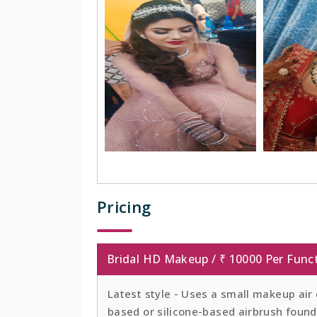
Pricing
Bridal HD Makeup / ₹ 10000 Per Func
Latest style - Uses a small makeup air
based or silicone-based airbrush founda