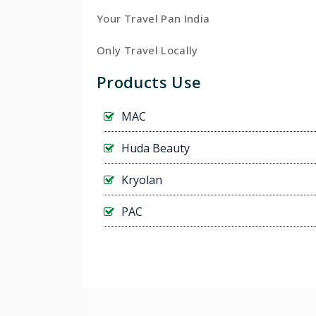
Your Travel Pan India
Only Travel Locally
Products Use
MAC
Huda Beauty
Kryolan
PAC