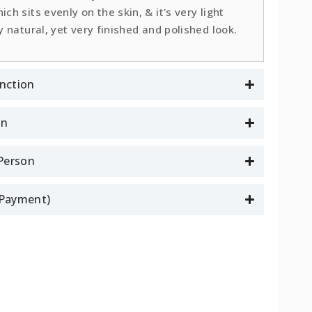
ch sits evenly on the skin, & it's very light
y natural, yet very finished and polished look.
nction
on
 Person
l Payment)