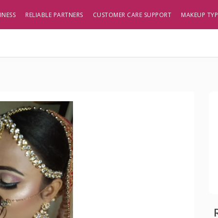
INESS
RELIABLE PARTNERS
CUSTOMER CARE SUPPORT
MAKEUP TY