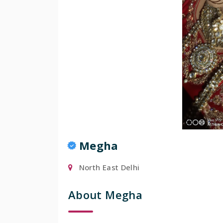
Popular
Megha
North East Delhi
About Megha
Manis
Mumbai