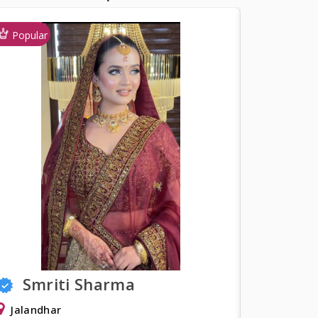
Popular
a
Shweta Khurana
Delhi