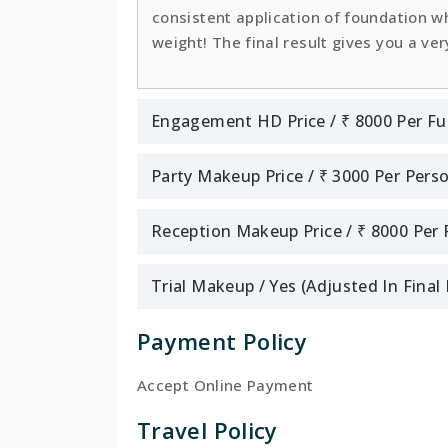
consistent application of foundation whi
weight! The final result gives you a ver
Engagement HD Price / ₹ 8000 Per Fu
Party Makeup Price / ₹ 3000 Per Pers
Reception Makeup Price / ₹ 8000 Per
Trial Makeup / Yes (Adjusted In Fina
Payment Policy
Accept Online Payment
Travel Policy