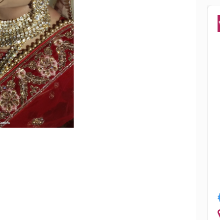
Popular
ha Chowdhury
Smriti Sharm
Jalandhar