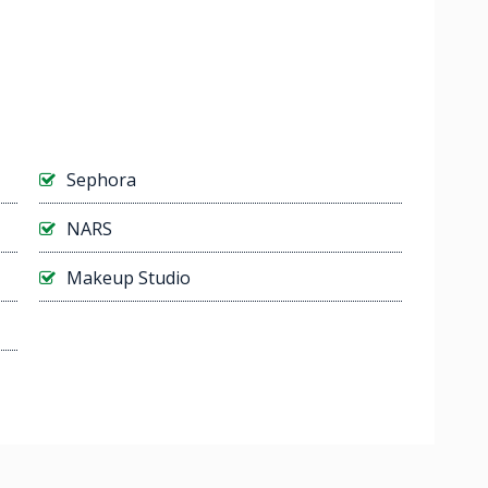
Sephora
NARS
Makeup Studio