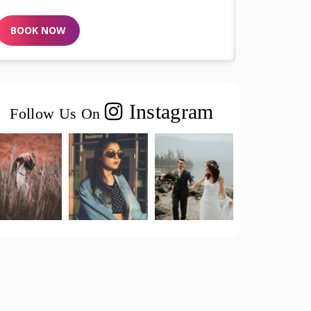
BOOK NOW
Instagram
Follow Us On