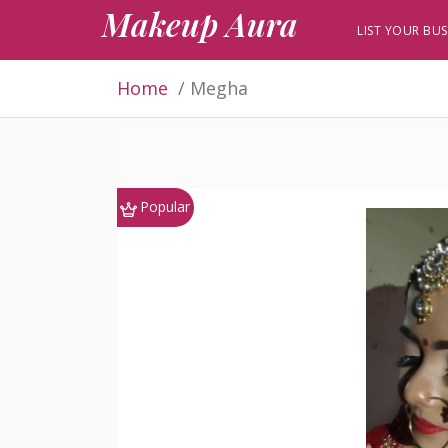
Makeup Aura
LIST YOUR BUS
Home
Megha
Popular