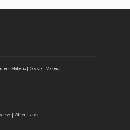
ement Makeup
|
Cocktail Makeup
adesh
|
Other states