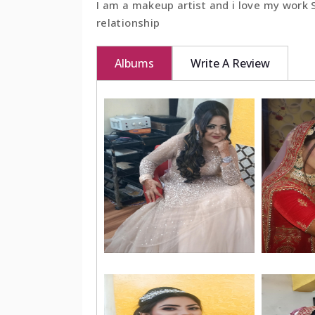
I am a makeup artist and i love my work
relationship
BOOK NOW
Albums
Write A Review