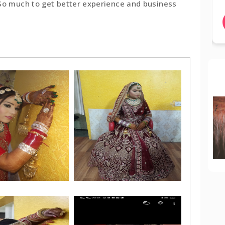
 So much to get better experience and business
BOOK NOW