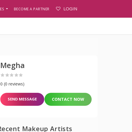
LOGIN
PES
BECOME A PARTNER
Megha
0 (0 reviews)
SEND MESSAGE
CONTACT NOW
Recent Makeup Artists