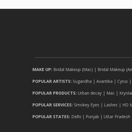
MAKE UP:
Bridal Makeup (Mac)
|
Bridal Makeup (Ai
POPULAR ARTISTS:
Sugandha
|
Avantika
|
Cyrus
POPULAR PRODUCTS:
Urban decay
|
Mac
|
Kryola
POPULAR SERVICES:
Smokey Eyes
|
Lashes
|
HD 
POPULAR STATES:
Delhi
|
Punjab
|
Uttar Pradesh