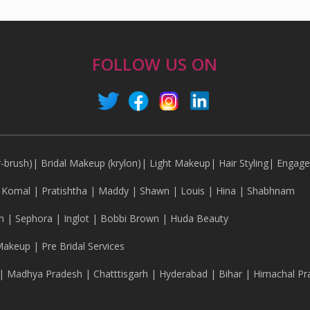
FOLLOW US ON
r-brush)
|
Bridal Makeup (krylon)
|
Light Makeup
|
Hair Styling
|
Engag
|
Komal
|
Pratishtha
|
Maddy
|
Shawn
|
Louis
|
Hina
|
Shabhnam
n
|
Sephora
|
Inglot
|
Bobbi Brown
|
Huda Beauty
Makeup
|
Pre Bridal Services
|
Madhya Pradesh
|
Chatttisgarh
|
Hyderabad
|
Bihar
|
Himachal Pr