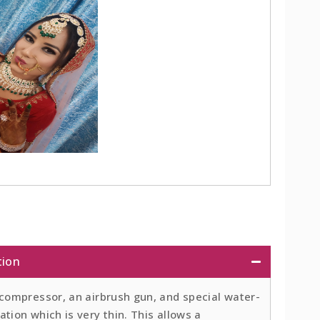
tion
 compressor, an airbrush gun, and special water-
tion which is very thin. This allows a