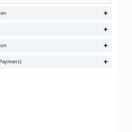
ion
son
l Payment)