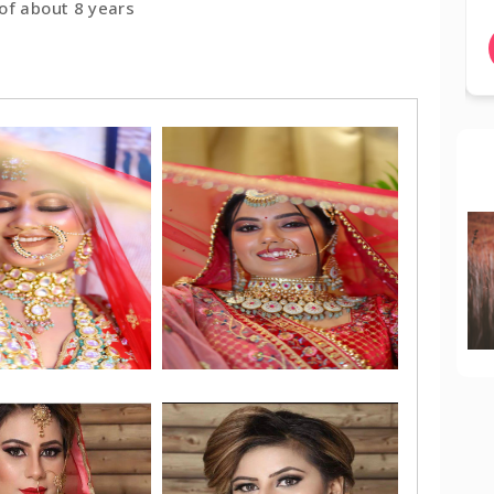
of about 8 years
BOOK NOW