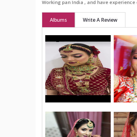
Working pan India , and have experience 
Albums
Write A Review