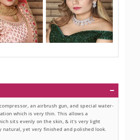
 compressor, an airbrush gun, and special water-
tion which is very thin. This allows a
ch sits evenly on the skin, & it's very light
y natural, yet very finished and polished look.