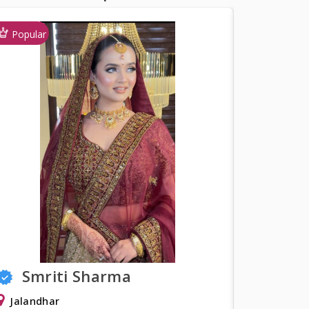
Popular
Popular
Smriti Sharma
Shw
Jalandhar
Delhi