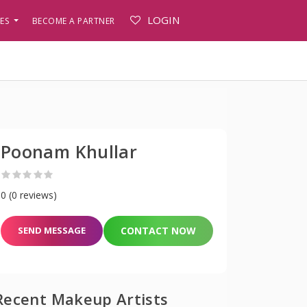
LOGIN
PES
BECOME A PARTNER
Poonam Khullar
0 (0 reviews)
SEND MESSAGE
CONTACT NOW
Recent Makeup Artists