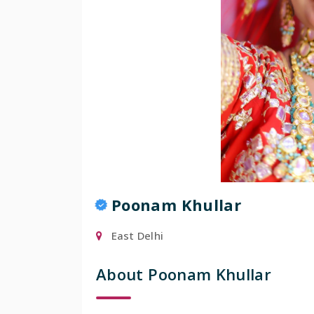
Poonam Khullar
East Delhi
About Poonam Khullar