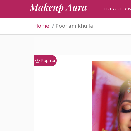
Makeup Aura
LIST YOUR BUS
Home
Poonam khullar
Popular