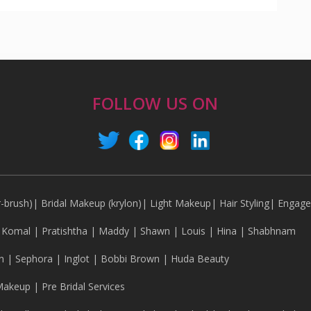
FOLLOW US ON
r-brush)
|
Bridal Makeup (krylon)
|
Light Makeup
|
Hair Styling
|
Engag
|
Komal
|
Pratishtha
|
Maddy
|
Shawn
|
Louis
|
Hina
|
Shabhnam
n
|
Sephora
|
Inglot
|
Bobbi Brown
|
Huda Beauty
Makeup
|
Pre Bridal Services