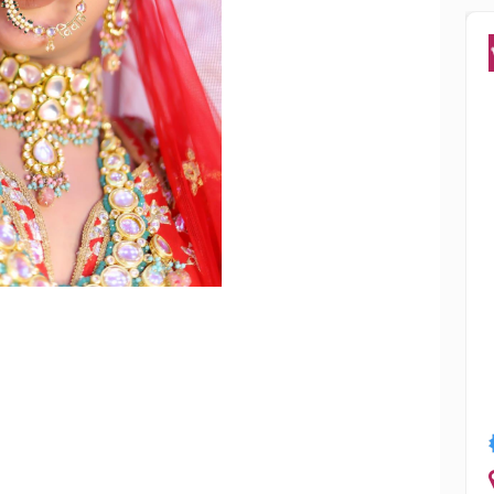
Popular
Manisha Chowdhury
Mumbai