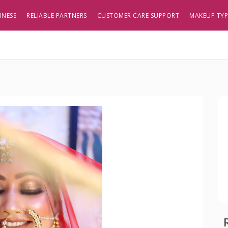
INESS
RELIABLE PARTNERS
CUSTOMER CARE SUPPORT
MAKEUP TY