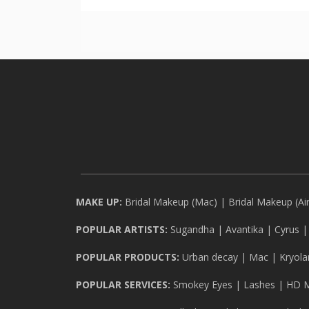
MAKE UP:
Bridal Makeup (Mac)
|
Bridal Makeup (Ai
POPULAR ARTISTS:
Sugandha
|
Avantika
|
Cyrus
POPULAR PRODUCTS:
Urban decay
|
Mac
|
Kryola
POPULAR SERVICES:
Smokey Eyes
|
Lashes
|
HD 