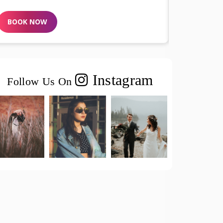
BOOK NOW
BOOK N
Instagram
Follow Us On