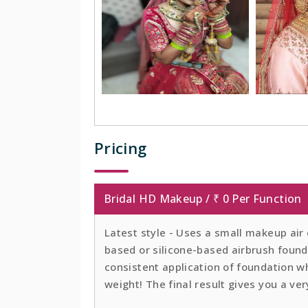
Pricing
Bridal HD Makeup / ₹ 0 Per Function
Latest style - Uses a small makeup air
based or silicone-based airbrush founda
consistent application of foundation whi
weight! The final result gives you a ver