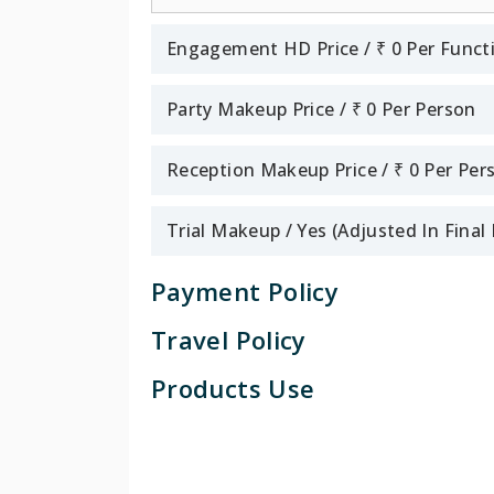
Engagement HD Price / ₹ 0 Per Funct
Party Makeup Price / ₹ 0 Per Person
Reception Makeup Price / ₹ 0 Per Per
Trial Makeup / Yes (Adjusted In Fina
Payment Policy
Travel Policy
Products Use