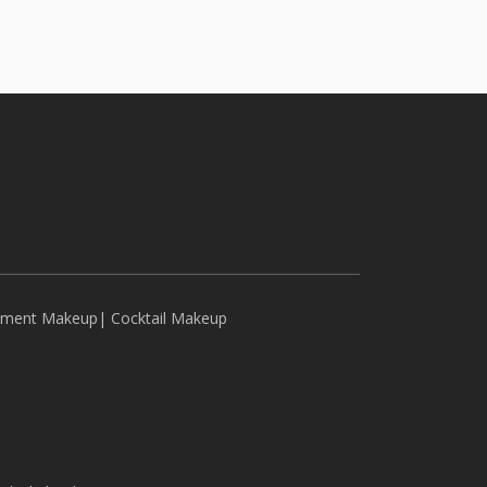
ement Makeup
|
Cocktail Makeup