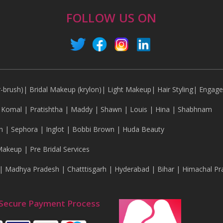
FOLLOW US ON
r-brush)
|
Bridal Makeup (krylon)
|
Light Makeup
|
Hair Styling
|
Engag
|
Komal
|
Pratishtha
|
Maddy
|
Shawn
|
Louis
|
Hina
|
Shabhnam
n
|
Sephora
|
Inglot
|
Bobbi Brown
|
Huda Beauty
Makeup
|
Pre Bridal Services
|
Madhya Pradesh
|
Chatttisgarh
|
Hyderabad
|
Bihar
|
Himachal Pr
Secure Payment Process