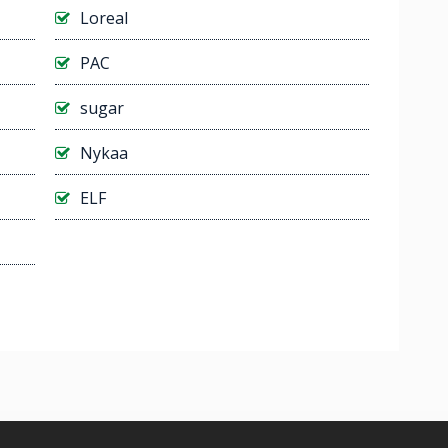
Loreal
PAC
sugar
Nykaa
ELF