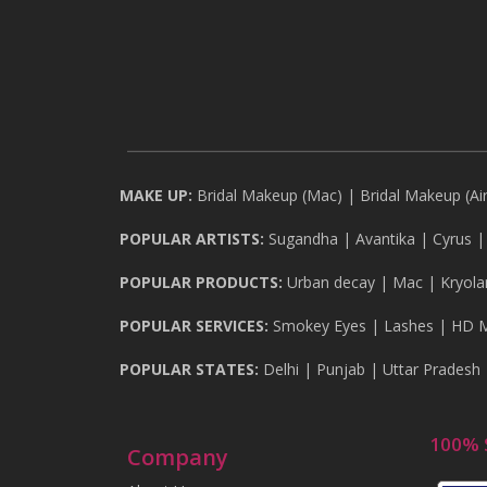
MAKE UP:
Bridal Makeup (Mac)
|
Bridal Makeup (Ai
POPULAR ARTISTS:
Sugandha
|
Avantika
|
Cyrus
POPULAR PRODUCTS:
Urban decay
|
Mac
|
Kryola
POPULAR SERVICES:
Smokey Eyes
|
Lashes
|
HD 
POPULAR STATES:
Delhi
|
Punjab
|
Uttar Pradesh
100% 
Company