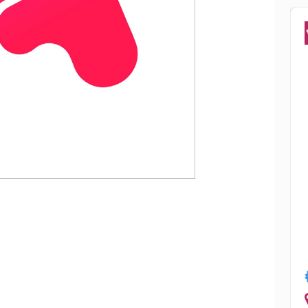
Popular
ha Chowdhury
Smriti Sharm
Jalandhar