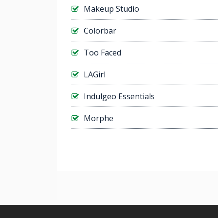
Makeup Studio
Colorbar
Too Faced
LAGirl
Indulgeo Essentials
Morphe