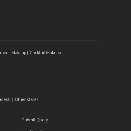
ement Makeup
|
Cocktail Makeup
adesh
|
Other states
Submit Query