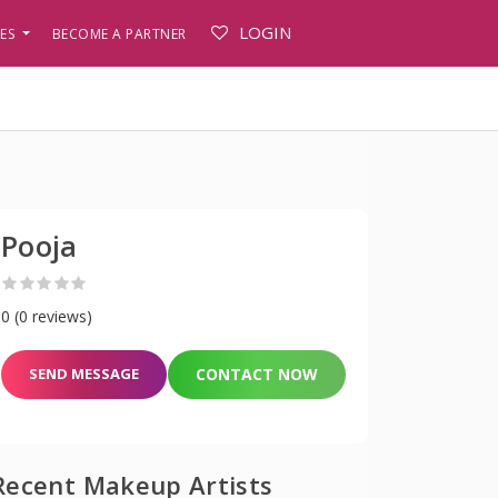
LOGIN
PES
BECOME A PARTNER
Pooja
0 (0 reviews)
SEND MESSAGE
CONTACT NOW
Recent Makeup Artists