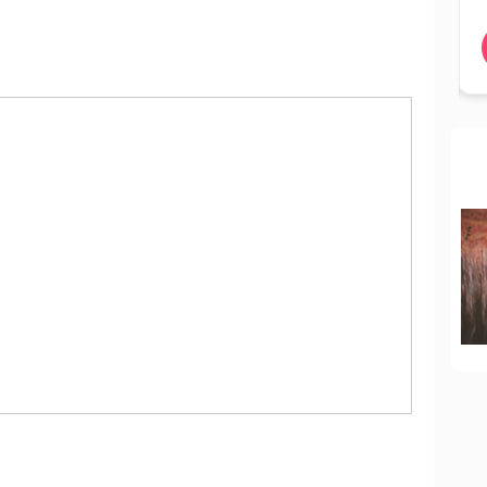
BOOK NOW