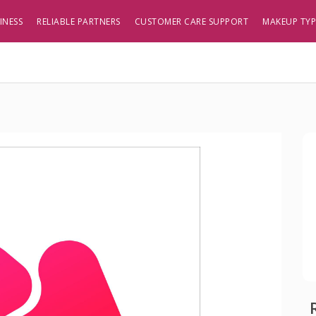
INESS
RELIABLE PARTNERS
CUSTOMER CARE SUPPORT
MAKEUP TY