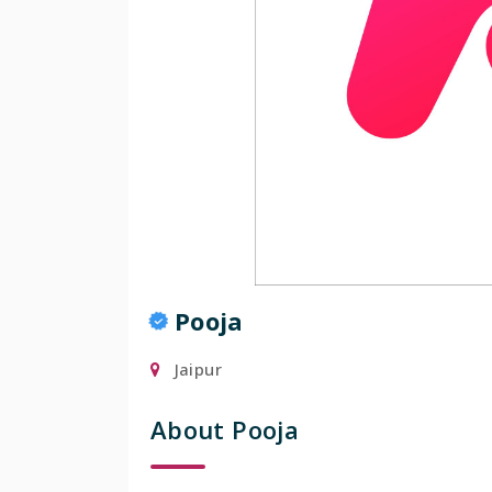
Popular
Pooja
Jaipur
About Pooja
Manis
Mumbai