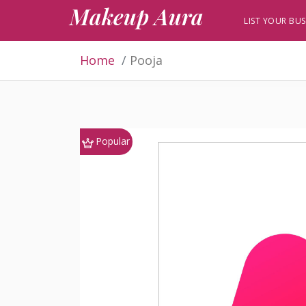
Makeup Aura
LIST YOUR BUS
Home
Pooja
Popular