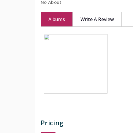
No About
BOOK NOW
Albums
Write A Review
Pricing