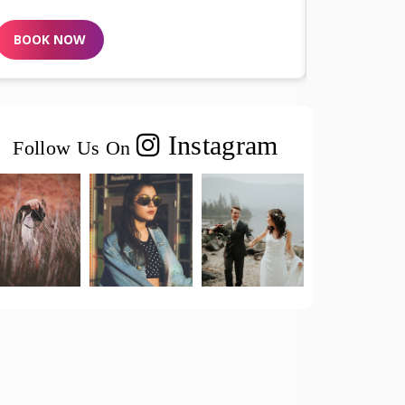
BOOK NOW
Instagram
Follow Us On