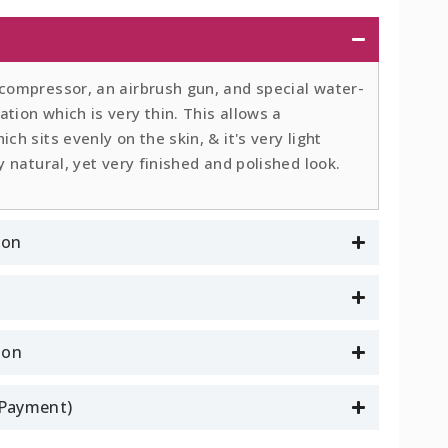
 compressor, an airbrush gun, and special water-
tion which is very thin. This allows a
ch sits evenly on the skin, & it's very light
y natural, yet very finished and polished look.
ion
son
l Payment)