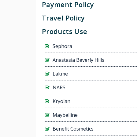
Payment Policy
Travel Policy
Products Use
Sephora
Anastasia Beverly Hills
Lakme
NARS
Kryolan
Maybelline
Benefit Cosmetics