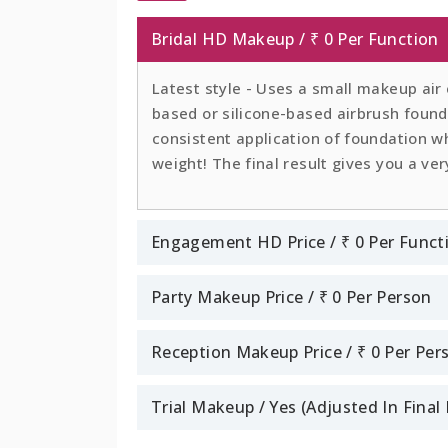
Bridal HD Makeup / ₹ 0 Per Function
Latest style - Uses a small makeup air
based or silicone-based airbrush founda
consistent application of foundation whi
weight! The final result gives you a ver
Engagement HD Price / ₹ 0 Per Funct
Party Makeup Price / ₹ 0 Per Person
Reception Makeup Price / ₹ 0 Per Per
Trial Makeup / Yes (Adjusted In Fina