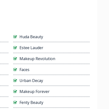
Huda Beauty
Estee Lauder
Makeup Revolution
Faces
Urban Decay
Makeup Forever
Fenty Beauty