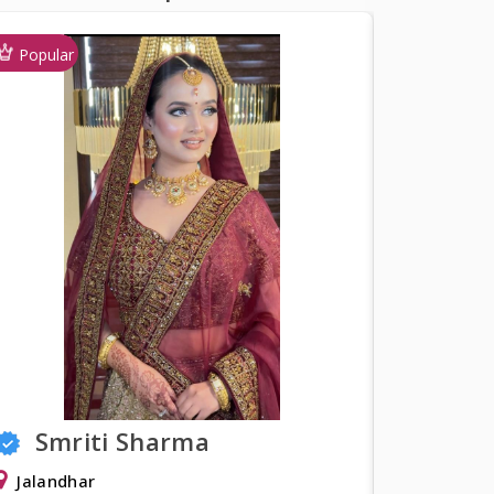
Popular
a
Shweta Khurana
Delhi