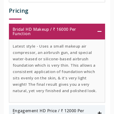
Pricing
Bridal HD Makeup / ₹ 16000 Per
Function
Latest style - Uses a small makeup air
compressor, an airbrush gun, and special
water-based or silicone-based airbrush
foundation which is very thin. This allows a
consistent application of foundation which
sits evenly on the skin, & it's very light
weight! The final result gives you a very
natural, yet very finished and polished look.
Engagement HD Price / ₹ 12000 Per