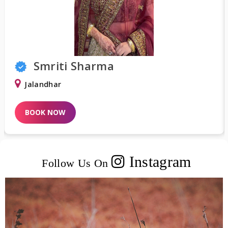
Shweta Khurana
Delhi
BOOK NOW
Instagram
Follow Us On