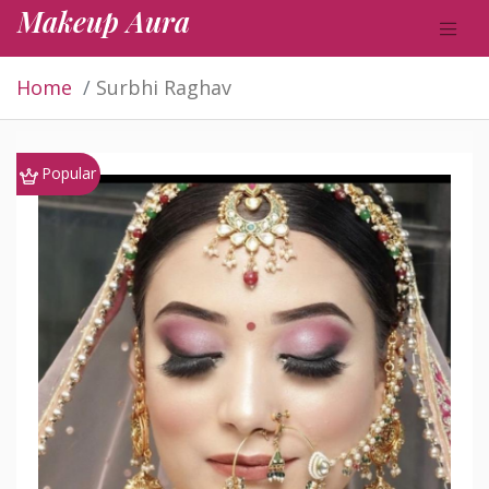
Makeup Aura
Home
Surbhi Raghav
Popular