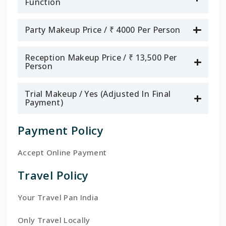
Function
Party Makeup Price / ₹ 4000 Per Person
Reception Makeup Price / ₹ 13,500 Per
Person
Trial Makeup / Yes (Adjusted In Final
Payment)
Payment Policy
Accept Online Payment
Travel Policy
Your Travel Pan India
Only Travel Locally