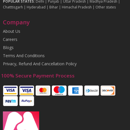
POPULAR STATES:
Delhi
|
Punjab
|
Uttar Pradesh
|
Madhya Pradesh
|
Chatttisgarh
|
Hyderabad
|
Bihar
|
Himachal Pradesh
|
Other states
Company
About Us
Careers
Blogs
Terms And Conditions
Privacy, Refund And Cancellation Policy
100% Secure Payment Process