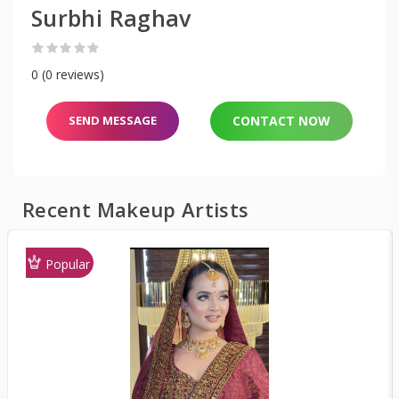
Surbhi Raghav
0 (0 reviews)
SEND MESSAGE
CONTACT NOW
Recent Makeup Artists
Popular