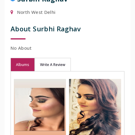
North West Delhi
About Surbhi Raghav
No About
Albums
Write A Review