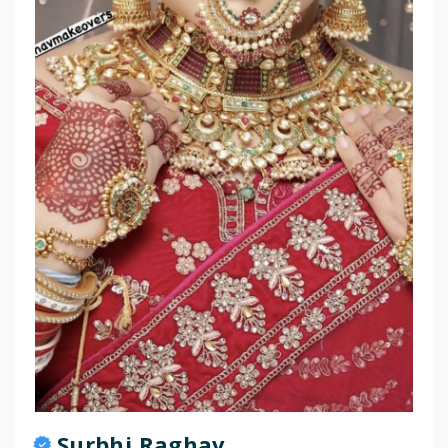
Surbhi Raghav