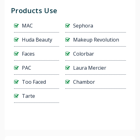
Products Use
MAC
Sephora
Huda Beauty
Makeup Revolution
Faces
Colorbar
PAC
Laura Mercier
Too Faced
Chambor
Tarte