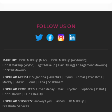
FOLLOW US ON
MAKE UP:
Bridal Makeup (Mac)
|
Bridal Makeup (Air-brush)
|
Bridal Makeup (krylon)
|
Light Makeup
|
Hair Styling
|
Engagement Makeup
|
Cocktail Makeup
POPULAR ARTISTS:
Sugandha
|
Avantika
|
Cyrus
|
Komal
|
Pratishtha
|
Maddy
|
Shawn
|
Louis
|
Hina
|
Shabhnam
POPULAR PRODUCTS:
Urban decay
|
Mac
|
Kryolan
|
Sephora
|
Inglot
|
Bobbi Brown
|
Huda Beauty
POPULAR SERVICES:
Smokey Eyes
|
Lashes
|
HD Makeup
|
Pre Bridal Services