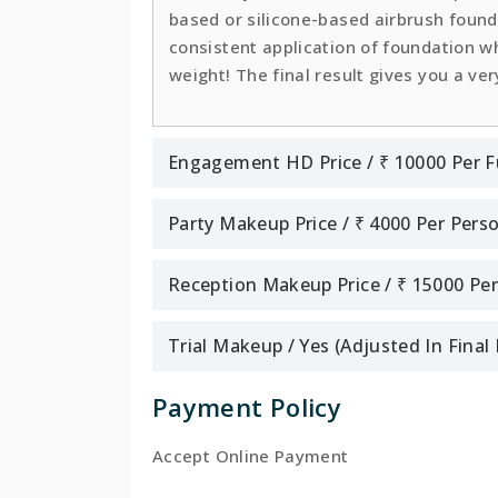
based or silicone-based airbrush founda
consistent application of foundation whi
weight! The final result gives you a ver
Engagement HD Price / ₹ 10000 Per F
Party Makeup Price / ₹ 4000 Per Pers
Reception Makeup Price / ₹ 15000 Pe
Trial Makeup / Yes (Adjusted In Fina
Payment Policy
Accept Online Payment