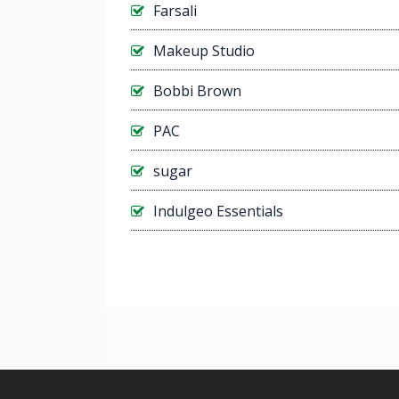
Farsali
Makeup Studio
Bobbi Brown
PAC
sugar
Indulgeo Essentials