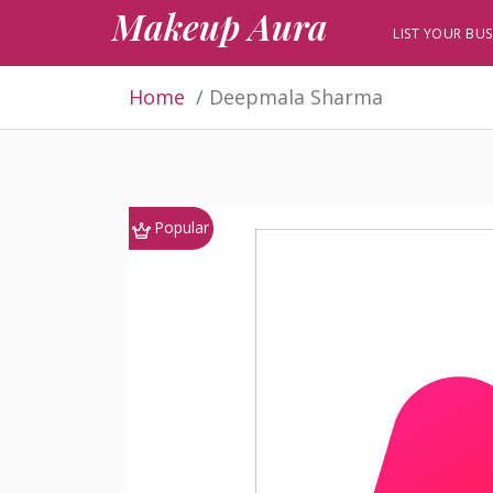
Makeup Aura
LIST YOUR BUS
Home
Deepmala Sharma
Popular