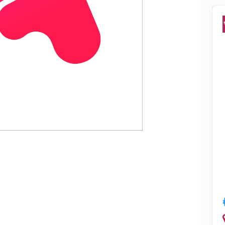
Popular
ry
Smriti Sharma
Jalandhar