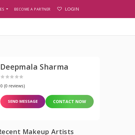
LOGIN
PES
BECOME A PARTNER
Deepmala Sharma
0 (0 reviews)
SEND MESSAGE
CONTACT NOW
Recent Makeup Artists