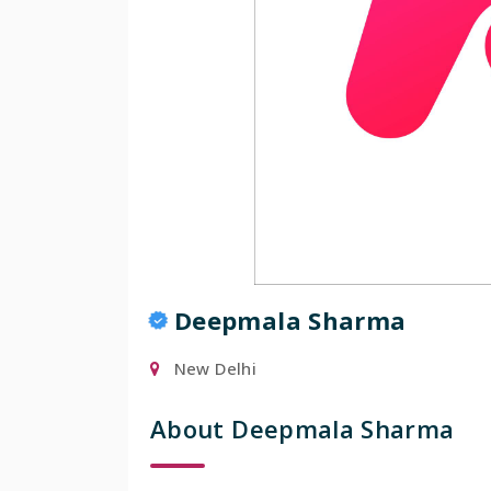
Popular
Deepmala Sharma
New Delhi
About Deepmala Sharma
Manisha Chowdhu
Mumbai