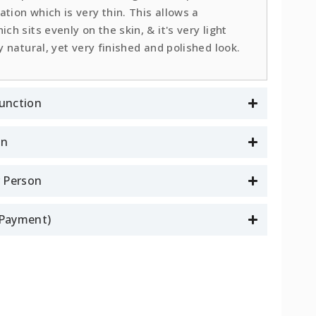
tion which is very thin. This allows a
ch sits evenly on the skin, & it's very light
y natural, yet very finished and polished look.
unction
on
r Person
l Payment)