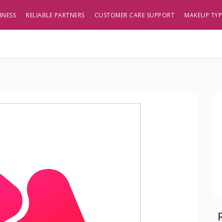
INESS
RELIABLE PARTNERS
CUSTOMER CARE SUPPORT
MAKEUP TY