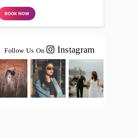
BOOK NOW
B
Instagram
Follow Us On