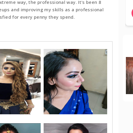
treme way, the professional way. It's been 8
eups and improving my skills as a professional
BOOK NOW
isfied for every penny they spend.