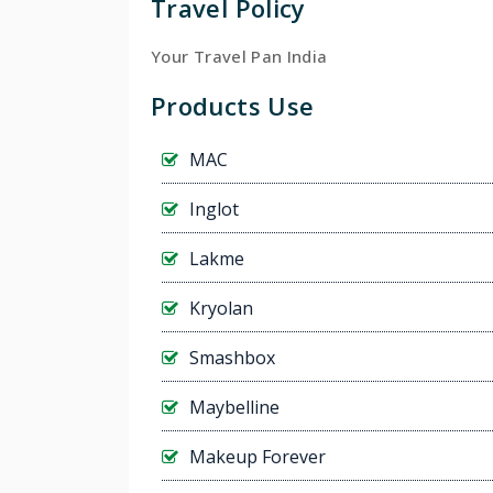
Travel Policy
Your Travel Pan India
Products Use
MAC
Inglot
Lakme
Kryolan
Smashbox
Maybelline
Makeup Forever