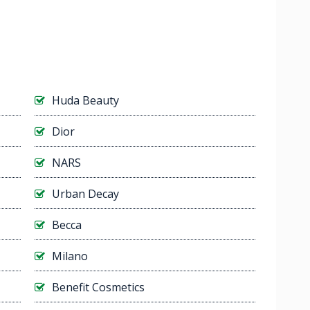
Huda Beauty
Dior
NARS
Urban Decay
Becca
Milano
Benefit Cosmetics