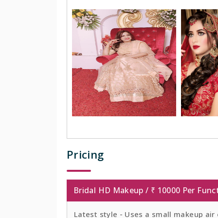
Pricing
Bridal HD Makeup / ₹ 10000 Per Func
Latest style - Uses a small makeup air