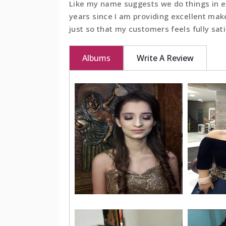
Like my name suggests we do things in ex
years since I am providing excellent mak
BOOK NOW
just so that my customers feels fully sat
Albums
Write A Review