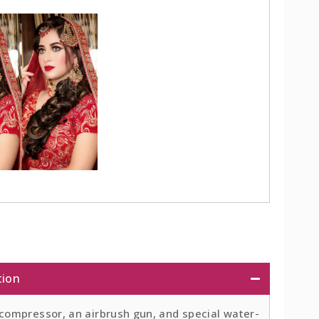
tion
 compressor, an airbrush gun, and special water-