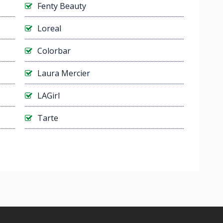
Fenty Beauty
Loreal
Colorbar
Laura Mercier
LAGirl
Tarte