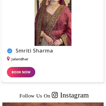
Shweta Khurana
Delhi
BOOK NOW
Instagram
Follow Us On