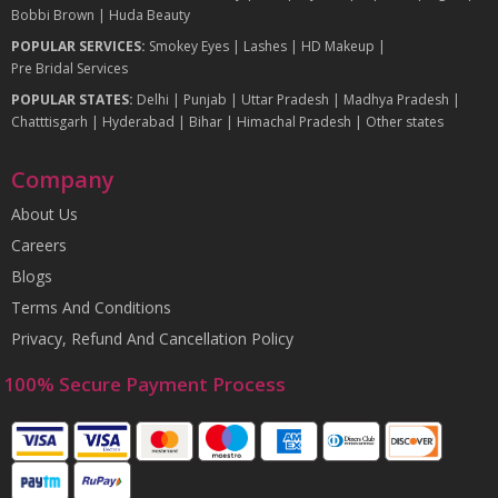
Bobbi Brown
|
Huda Beauty
POPULAR SERVICES:
Smokey Eyes
|
Lashes
|
HD Makeup
|
Pre Bridal Services
POPULAR STATES:
Delhi
|
Punjab
|
Uttar Pradesh
|
Madhya Pradesh
|
Chatttisgarh
|
Hyderabad
|
Bihar
|
Himachal Pradesh
|
Other states
Company
About Us
Careers
Blogs
Terms And Conditions
Privacy, Refund And Cancellation Policy
100% Secure Payment Process