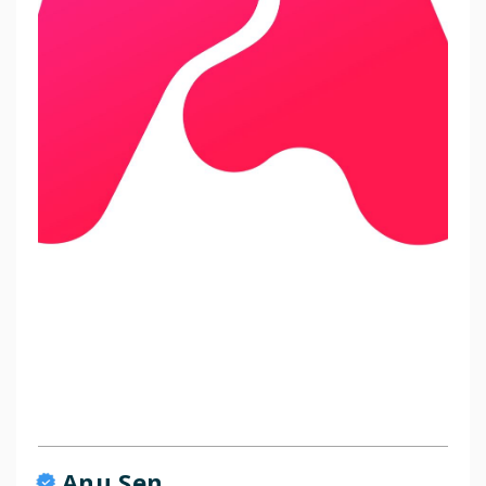
Anu Sen