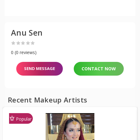
Anu Sen
0 (0 reviews)
SEND MESSAGE
CONTACT NOW
Recent Makeup Artists
Popular