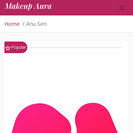
Makeup Aura
Home
Anu Sen
Popular