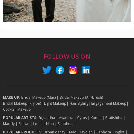
FOLLOW US ON
MAKE UP:
Bridal Makeup (Mac)
|
Bridal Makeup (Air-brush)
|
Bridal Makeup (krylon)
|
Light Makeup
|
Hair Styling
|
Engagement Makeup
|
Cocktail Makeup
POPULAR ARTISTS:
Sugandha
|
Avantika
|
Cyrus
|
Komal
|
Pratishtha
|
Maddy
|
Shawn
|
Louis
|
Hina
|
Shabhnam
POPULAR PRODUCTS:
Urban decay
|
Mac
|
Kryolan
|
Sephora
|
Inglot
|