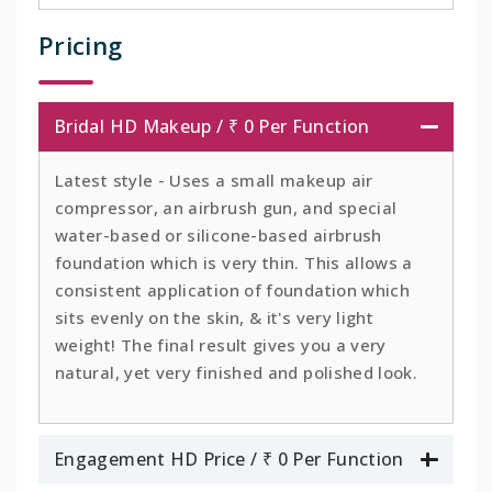
Pricing
Bridal HD Makeup / ₹ 0 Per Function
Latest style - Uses a small makeup air
compressor, an airbrush gun, and special
water-based or silicone-based airbrush
foundation which is very thin. This allows a
consistent application of foundation which
sits evenly on the skin, & it's very light
weight! The final result gives you a very
natural, yet very finished and polished look.
Engagement HD Price / ₹ 0 Per Function