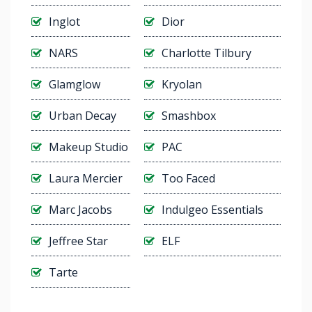
Inglot
Dior
NARS
Charlotte Tilbury
Glamglow
Kryolan
Urban Decay
Smashbox
Makeup Studio
PAC
Laura Mercier
Too Faced
Marc Jacobs
Indulgeo Essentials
Jeffree Star
ELF
Tarte