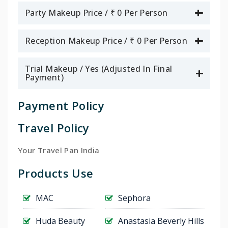
Party Makeup Price / ₹ 0 Per Person
Reception Makeup Price / ₹ 0 Per Person
Trial Makeup / Yes (Adjusted In Final
Payment)
Payment Policy
Travel Policy
Your Travel Pan India
Products Use
MAC
Sephora
Huda Beauty
Anastasia Beverly Hills