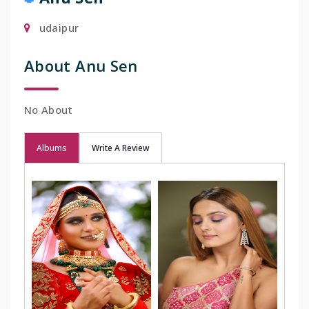
udaipur
About Anu Sen
No About
Albums
Write A Review