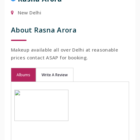
New Delhi
About Rasna Arora
Makeup available all over Delhi at reasonable
prices contact ASAP for booking.
Albums
Write A Review