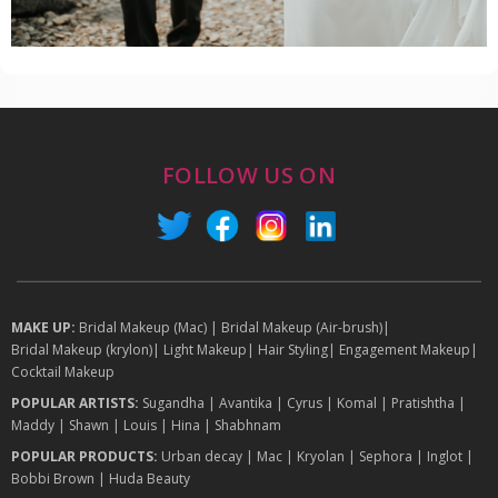
FOLLOW US ON
MAKE UP:
Bridal Makeup (Mac)
|
Bridal Makeup (Air-brush)
|
Bridal Makeup (krylon)
|
Light Makeup
|
Hair Styling
|
Engagement Makeup
|
Cocktail Makeup
POPULAR ARTISTS:
Sugandha
|
Avantika
|
Cyrus
|
Komal
|
Pratishtha
|
Maddy
|
Shawn
|
Louis
|
Hina
|
Shabhnam
POPULAR PRODUCTS:
Urban decay
|
Mac
|
Kryolan
|
Sephora
|
Inglot
|
Bobbi Brown
|
Huda Beauty