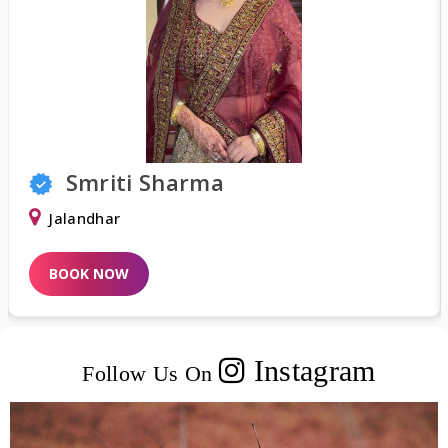
Smriti Sharma
Jalandhar
BOOK NOW
Instagram
Follow Us On