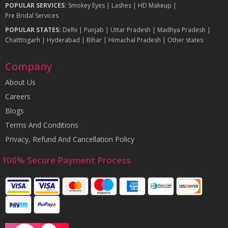
POPULAR SERVICES:
Smokey Eyes
|
Lashes
|
HD Makeup
|
Pre Bridal Services
POPULAR STATES:
Delhi
|
Punjab
|
Uttar Pradesh
|
Madhya Pradesh
|
Chatttisgarh
|
Hyderabad
|
Bihar
|
Himachal Pradesh
|
Other states
Company
About Us
Careers
Blogs
Terms And Conditions
Privacy, Refund And Cancellation Policy
100% Secure Payment Process