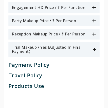
Engagement HD Price / ₹ Per Function
Party Makeup Price / ₹ Per Person
Reception Makeup Price / ₹ Per Person
Trial Makeup / Yes (Adjusted In Final
Payment)
Payment Policy
Travel Policy
Products Use