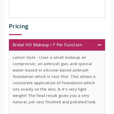
Pricing
Bridal HD Makeup / ₹ Per Function
Latest style - Uses a small makeup air
compressor, an airbrush gun, and special
water-based or silicone-based airbrush
foundation which is very thin. This allows a
consistent application of foundation which
sits evenly on the skin, & it's very light
weight! The final result gives you a very
natural, yet very finished and polished look.