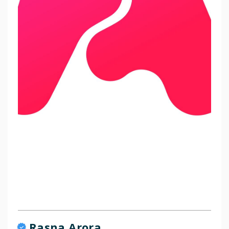
Rasna Arora