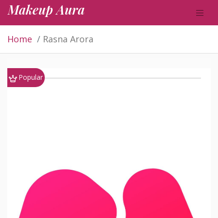
Makeup Aura
Home
Rasna Arora
Popular