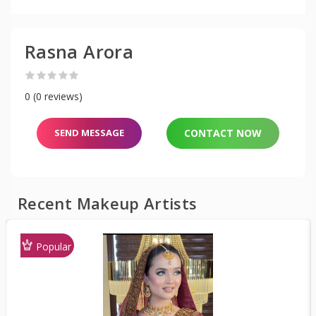
Rasna Arora
0 (0 reviews)
SEND MESSAGE
CONTACT NOW
Recent Makeup Artists
Popular