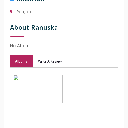
Punjab
About Ranuska
No About
Albums
Write A Review