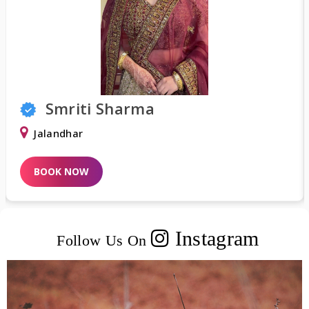
Smriti Sharma
Jalandhar
BOOK NOW
Instagram
Follow Us On