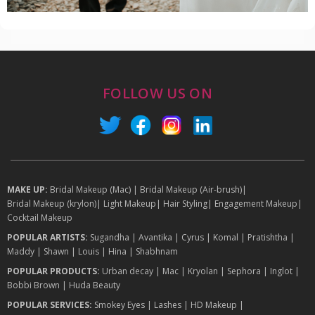
FOLLOW US ON
MAKE UP:
Bridal Makeup (Mac)
|
Bridal Makeup (Air-brush)
|
Bridal Makeup (krylon)
|
Light Makeup
|
Hair Styling
|
Engagement Makeup
|
Cocktail Makeup
POPULAR ARTISTS:
Sugandha
|
Avantika
|
Cyrus
|
Komal
|
Pratishtha
|
Maddy
|
Shawn
|
Louis
|
Hina
|
Shabhnam
POPULAR PRODUCTS:
Urban decay
|
Mac
|
Kryolan
|
Sephora
|
Inglot
|
Bobbi Brown
|
Huda Beauty
POPULAR SERVICES:
Smokey Eyes
|
Lashes
|
HD Makeup
|