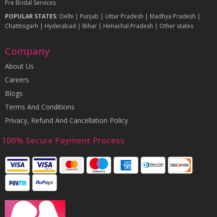
Pre Bridal Services
POPULAR STATES:
Delhi
|
Punjab
|
Uttar Pradesh
|
Madhya Pradesh
|
Chatttisgarh
|
Hyderabad
|
Bihar
|
Himachal Pradesh
|
Other states
Company
About Us
Careers
Blogs
Terms And Conditions
Privacy, Refund And Cancellation Policy
100% Secure Payment Process