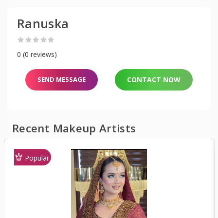
Ranuska
0 (0 reviews)
SEND MESSAGE
CONTACT NOW
Recent Makeup Artists
Popular