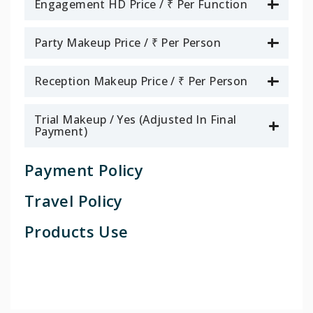
Engagement HD Price / ₹ Per Function
Party Makeup Price / ₹ Per Person
Reception Makeup Price / ₹ Per Person
Trial Makeup / Yes (Adjusted In Final
Payment)
Payment Policy
Travel Policy
Products Use