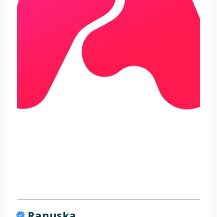
Ranuska