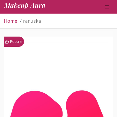
Makeup Aura
Home
ranuska
Popular