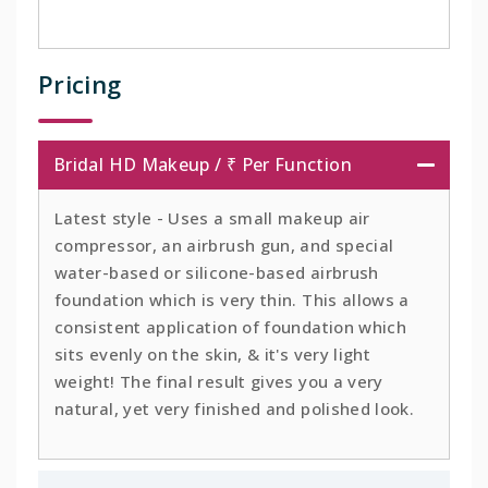
Pricing
Bridal HD Makeup / ₹ Per Function
Latest style - Uses a small makeup air
compressor, an airbrush gun, and special
water-based or silicone-based airbrush
foundation which is very thin. This allows a
consistent application of foundation which
sits evenly on the skin, & it's very light
weight! The final result gives you a very
natural, yet very finished and polished look.