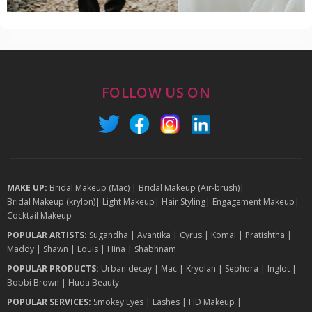
FOLLOW US ON
MAKE UP:
Bridal Makeup (Mac)
|
Bridal Makeup (Air-brush)
|
Bridal Makeup (krylon)
|
Light Makeup
|
Hair Styling
|
Engagement Makeup
|
Cocktail Makeup
POPULAR ARTISTS:
Sugandha
|
Avantika
|
Cyrus
|
Komal
|
Pratishtha
|
Maddy
|
Shawn
|
Louis
|
Hina
|
Shabhnam
POPULAR PRODUCTS:
Urban decay
|
Mac
|
Kryolan
|
Sephora
|
Inglot
|
Bobbi Brown
|
Huda Beauty
POPULAR SERVICES:
Smokey Eyes
|
Lashes
|
HD Makeup
|