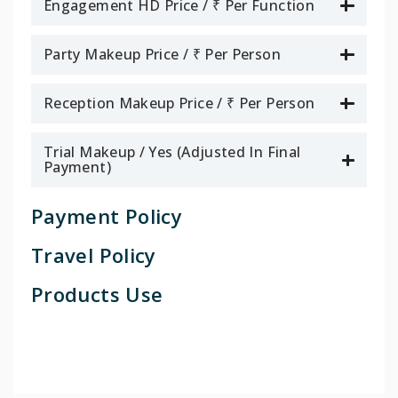
Engagement HD Price / ₹ Per Function
Party Makeup Price / ₹ Per Person
Reception Makeup Price / ₹ Per Person
Trial Makeup / Yes (Adjusted In Final
Payment)
Payment Policy
Travel Policy
Products Use