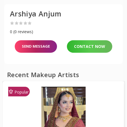
Arshiya Anjum
0 (0 reviews)
SEND MESSAGE
CONTACT NOW
Recent Makeup Artists
Popular