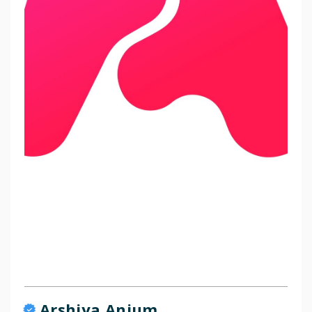
Arshiya Anjum