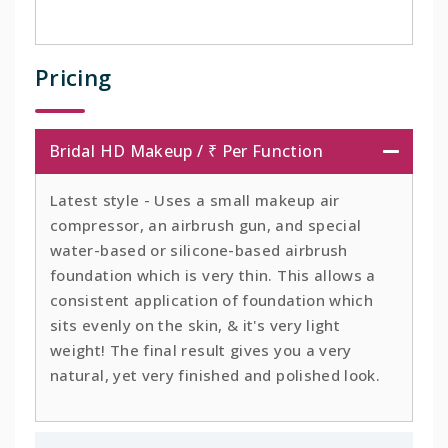
Pricing
Bridal HD Makeup / ₹ Per Function
Latest style - Uses a small makeup air
compressor, an airbrush gun, and special
water-based or silicone-based airbrush
foundation which is very thin. This allows a
consistent application of foundation which
sits evenly on the skin, & it's very light
weight! The final result gives you a very
natural, yet very finished and polished look.