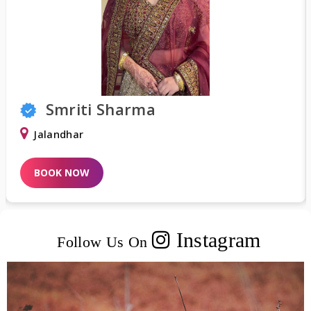
Smriti Sharma
Jalandhar
BOOK NOW
Instagram
Follow Us On