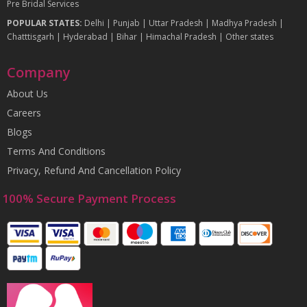
Pre Bridal Services
POPULAR STATES:
Delhi
|
Punjab
|
Uttar Pradesh
|
Madhya Pradesh
|
Chatttisgarh
|
Hyderabad
|
Bihar
|
Himachal Pradesh
|
Other states
Company
About Us
Careers
Blogs
Terms And Conditions
Privacy, Refund And Cancellation Policy
100% Secure Payment Process