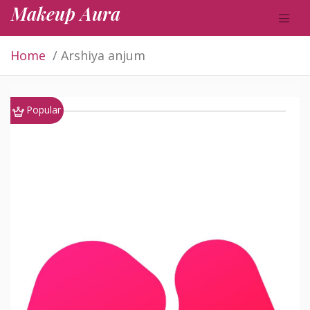
Makeup Aura
Home
Arshiya anjum
Popular