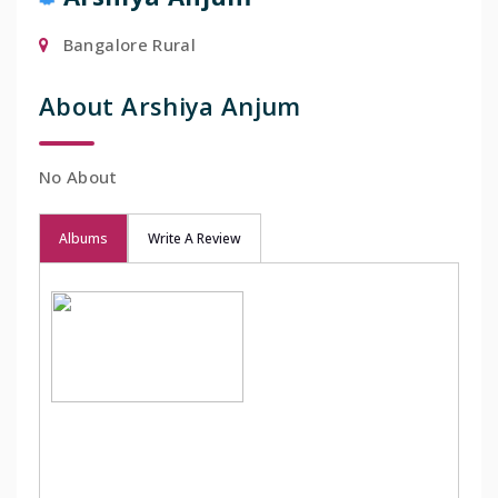
Bangalore Rural
About Arshiya Anjum
No About
Albums
Write A Review