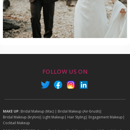
FOLLOW US ON
MAKE UP:
Bridal Makeup (Mac)
|
Bridal Makeup (Air-brush)
|
Bridal Makeup (krylon)
|
Light Makeup
|
Hair Styling
|
Engagement Makeup
|
Cocktail Makeup