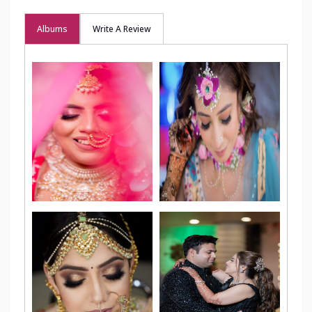
Albums
Write A Review