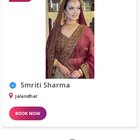
Smriti Sharma
Jalandhar
D
BOOK NOW