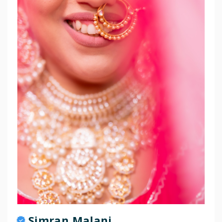
Simran Malani