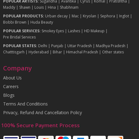
POPULAR ARTISTS:
Sugandha
|
Avantika
|
Cyrus
|
Komal
|
Pratishtha
|
Maddy
|
Shawn
|
Louis
|
Hina
|
Shabhnam
POPULAR PRODUCTS:
Urban decay
|
Mac
|
Kryolan
|
Sephora
|
Inglot
|
Bobbi Brown
|
Huda Beauty
POPULAR SERVICES:
Smokey Eyes
|
Lashes
|
HD Makeup
|
Pre Bridal Services
POPULAR STATES:
Delhi
|
Punjab
|
Uttar Pradesh
|
Madhya Pradesh
|
Chatttisgarh
|
Hyderabad
|
Bihar
|
Himachal Pradesh
|
Other states
Company
About Us
Careers
Blogs
Terms And Conditions
Privacy, Refund And Cancellation Policy
100% Secure Payment Process