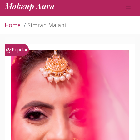
Makeup Aura
Home
Simran Malani
Popular