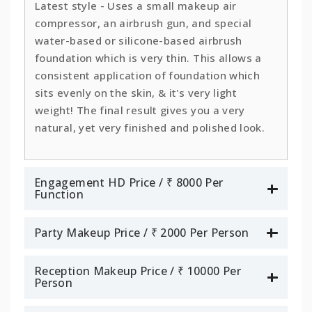
Latest style - Uses a small makeup air
compressor, an airbrush gun, and special
water-based or silicone-based airbrush
foundation which is very thin. This allows a
consistent application of foundation which
sits evenly on the skin, & it's very light
weight! The final result gives you a very
natural, yet very finished and polished look.
Engagement HD Price / ₹ 8000 Per
Function
Party Makeup Price / ₹ 2000 Per Person
Reception Makeup Price / ₹ 10000 Per
Person