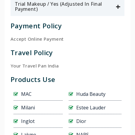
Trial Makeup / Yes (Adjusted In Final
Payment)
Payment Policy
Accept Online Payment
Travel Policy
Your Travel Pan India
Products Use
MAC
Huda Beauty
Milani
Estee Lauder
Inglot
Dior
Lakme
NARS