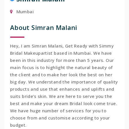
Mumbai
About Simran Malani
Hey, I am Simran Malani, Get Ready with Simmy
Bridal Makeupartist based in Mumbai. We have
been in this industry for more than 5 years. Our
main focus is to highlight the natural beauty of
the client and to make her look the best on her
big day. We understand the importance of quality
products and use that enhances and uplifts and
suits bride’s skin. We are here to serve you the
best and make your dream Bridal look come true.
We have huge number of services for you to
choose from and customise according to your
budget.