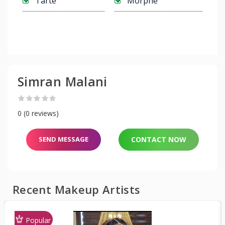
Tarte
Morphe
Simran Malani
0 (0 reviews)
SEND MESSAGE
CONTACT NOW
Recent Makeup Artists
Popular