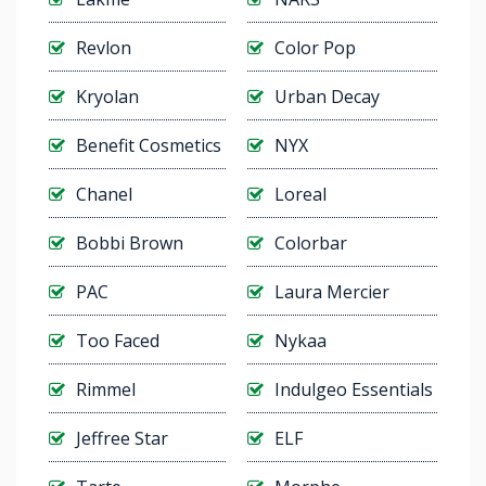
Revlon
Color Pop
Kryolan
Urban Decay
Benefit Cosmetics
NYX
Chanel
Loreal
Bobbi Brown
Colorbar
PAC
Laura Mercier
Too Faced
Nykaa
Rimmel
Indulgeo Essentials
Jeffree Star
ELF