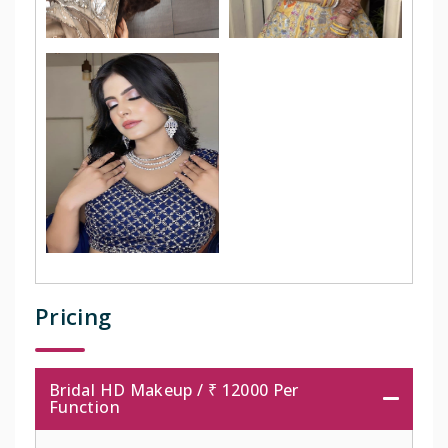
Pricing
Bridal HD Makeup / ₹ 12000 Per
Function