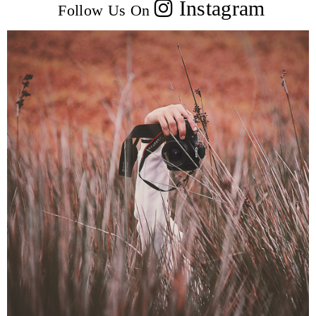
Instagram
Follow Us On