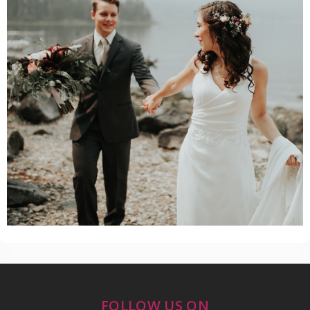
FOLLOW US ON