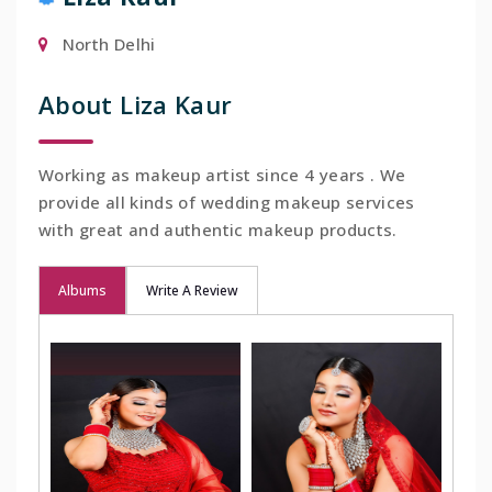
North Delhi
About Liza Kaur
Working as makeup artist since 4 years . We
provide all kinds of wedding makeup services
with great and authentic makeup products.
Albums
Write A Review