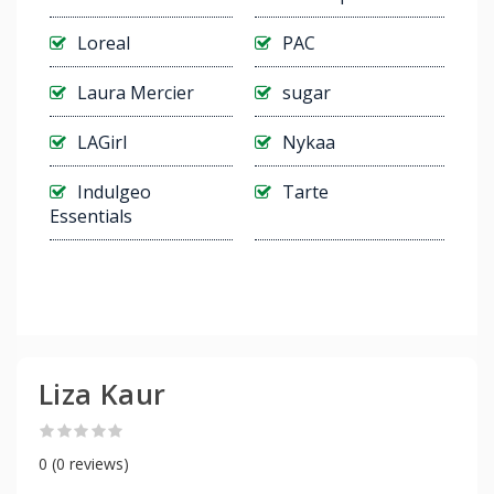
Loreal
PAC
Laura Mercier
sugar
LAGirl
Nykaa
Indulgeo
Tarte
Essentials
Liza Kaur
0 (0 reviews)