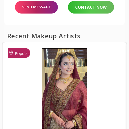
SEND MESSAGE
CONTACT NOW
Recent Makeup Artists
Popular