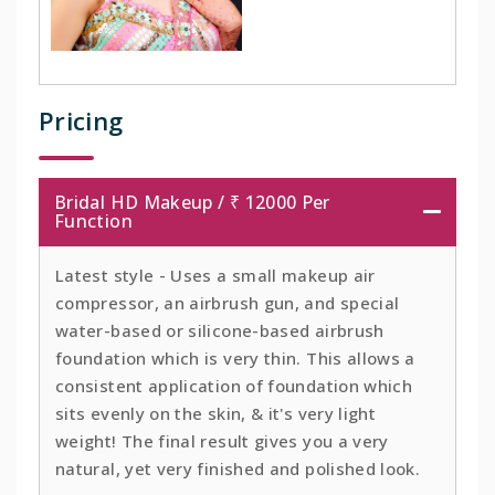
Pricing
Bridal HD Makeup / ₹ 12000 Per
Function
Latest style - Uses a small makeup air
compressor, an airbrush gun, and special
water-based or silicone-based airbrush
foundation which is very thin. This allows a
consistent application of foundation which
sits evenly on the skin, & it's very light
weight! The final result gives you a very
natural, yet very finished and polished look.