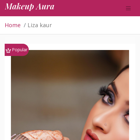
Makeup Aura
Home
Liza kaur
Popular