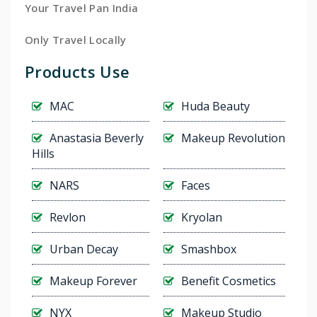
Your Travel Pan India
Only Travel Locally
Products Use
MAC
Huda Beauty
Anastasia Beverly
Makeup Revolution
Hills
NARS
Faces
Revlon
Kryolan
Urban Decay
Smashbox
Makeup Forever
Benefit Cosmetics
NYX
Makeup Studio