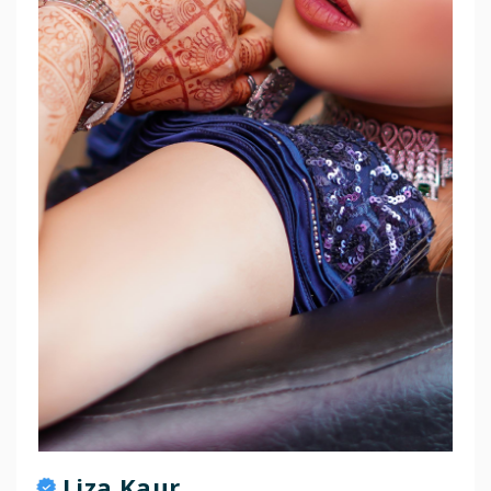
Liza Kaur