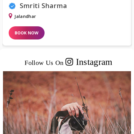
Shweta Khurana
Delhi
BOOK NOW
Instagram
Follow Us On