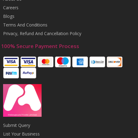
Careers
Blogs
Terms And Conditions
Privacy, Refund And Cancellation Policy
100% Secure Payment Process
Submit Query
List Your Business