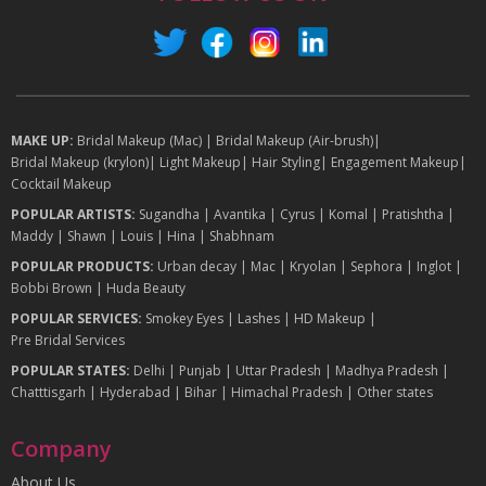
MAKE UP:
Bridal Makeup (Mac)
|
Bridal Makeup (Air-brush)
|
Bridal Makeup (krylon)
|
Light Makeup
|
Hair Styling
|
Engagement Makeup
|
Cocktail Makeup
POPULAR ARTISTS:
Sugandha
|
Avantika
|
Cyrus
|
Komal
|
Pratishtha
|
Maddy
|
Shawn
|
Louis
|
Hina
|
Shabhnam
POPULAR PRODUCTS:
Urban decay
|
Mac
|
Kryolan
|
Sephora
|
Inglot
|
Bobbi Brown
|
Huda Beauty
POPULAR SERVICES:
Smokey Eyes
|
Lashes
|
HD Makeup
|
Pre Bridal Services
POPULAR STATES:
Delhi
|
Punjab
|
Uttar Pradesh
|
Madhya Pradesh
|
Chatttisgarh
|
Hyderabad
|
Bihar
|
Himachal Pradesh
|
Other states
Company
About Us