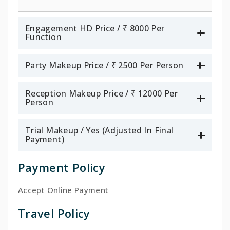
Engagement HD Price / ₹ 8000 Per
Function
Party Makeup Price / ₹ 2500 Per Person
Reception Makeup Price / ₹ 12000 Per
Person
Trial Makeup / Yes (Adjusted In Final
Payment)
Payment Policy
Accept Online Payment
Travel Policy