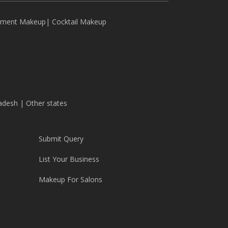
ement Makeup
|
Cocktail Makeup
adesh
|
Other states
Submit Query
List Your Business
Makeup For Salons