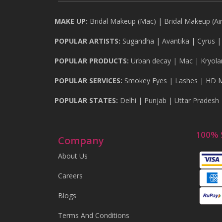
MAKE UP:
Bridal Makeup (Mac)
|
Bridal Makeup (Ai
POPULAR ARTISTS:
Sugandha
|
Avantika
|
Cyrus
POPULAR PRODUCTS:
Urban decay
|
Mac
|
Kryola
POPULAR SERVICES:
Smokey Eyes
|
Lashes
|
HD 
POPULAR STATES:
Delhi
|
Punjab
|
Uttar Pradesh
100% 
Company
About Us
Careers
Blogs
Terms And Conditions