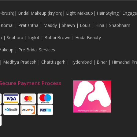
r-brush)
|
Bridal Makeup (krylon)
|
Light Makeup
|
Hair Styling
|
Engag
|
Komal
|
Pratishtha
|
Maddy
|
Shawn
|
Louis
|
Hina
|
Shabhnam
n
|
Sephora
|
Inglot
|
Bobbi Brown
|
Huda Beauty
Makeup
|
Pre Bridal Services
|
Madhya Pradesh
|
Chatttisgarh
|
Hyderabad
|
Bihar
|
Himachal Pr
Secure Payment Process