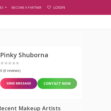
LOGIN
PES
BECOME A PARTNER
Pinky Shuborna
0 (0 reviews)
SEND MESSAGE
CONTACT NOW
Recent Makeup Artists