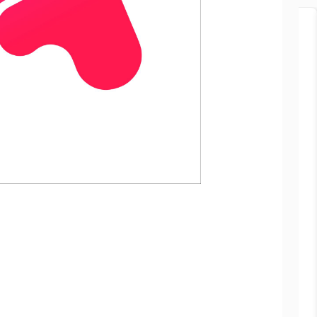
Popular
Manisha Chowdhury
Mumbai