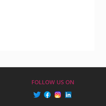
FOLLOW US ON