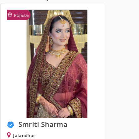
Popular
Popular
Smriti Sharma
Shw
Jalandhar
Delhi