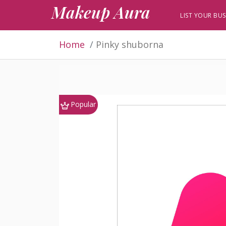
Makeup Aura
LIST YOUR BUS
Home
Pinky shuborna
Popular