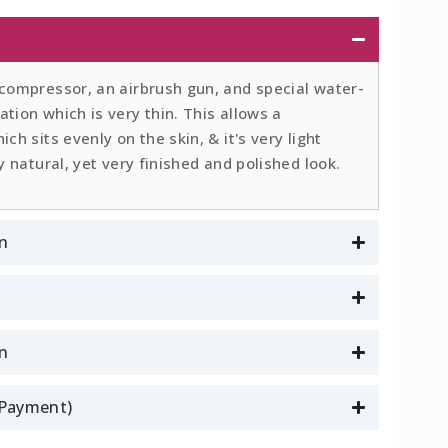
 compressor, an airbrush gun, and special water-
tion which is very thin. This allows a
ch sits evenly on the skin, & it's very light
y natural, yet very finished and polished look.
n
on
l Payment)