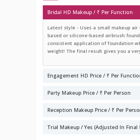
Bridal HD Makeup / ₹ Per Function
Latest style - Uses a small makeup air
based or silicone-based airbrush founda
consistent application of foundation whi
weight! The final result gives you a ver
Engagement HD Price / ₹ Per Functio
Party Makeup Price / ₹ Per Person
Reception Makeup Price / ₹ Per Pers
Trial Makeup / Yes (Adjusted In Fina