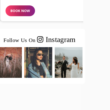
BOOK NOW
BOOK N
Instagram
Follow Us On