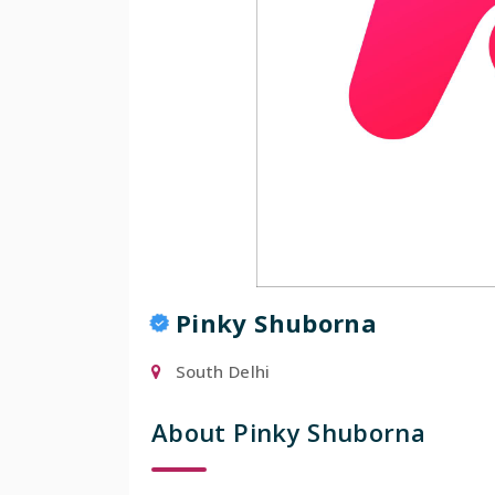
Pinky Shuborna
South Delhi
About Pinky Shuborna