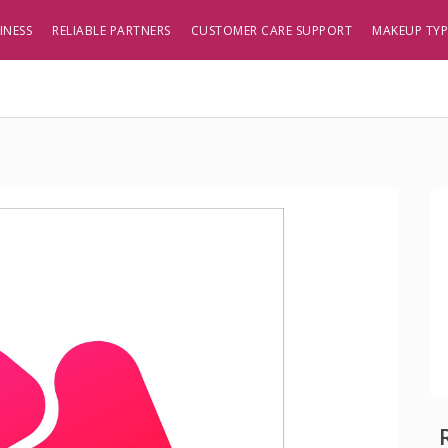
INESS
RELIABLE PARTNERS
CUSTOMER CARE SUPPORT
MAKEUP TY