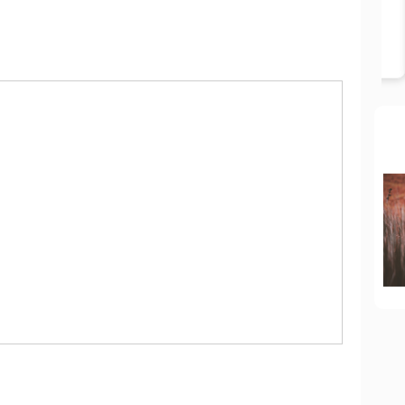
BOOK NOW