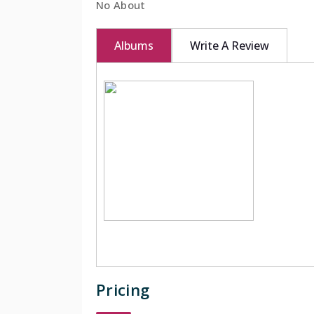
No About
Albums
Write A Review
Pricing