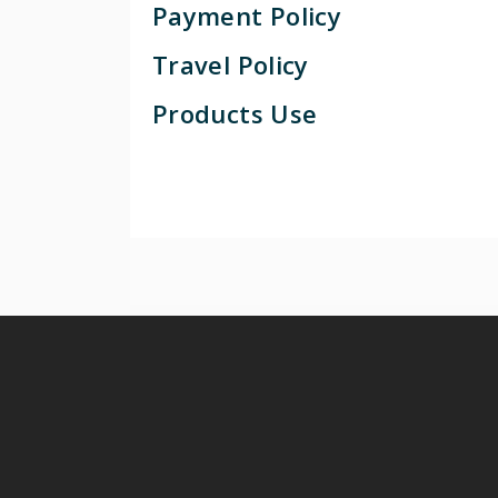
Payment Policy
Travel Policy
Products Use