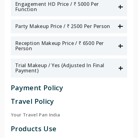
Engagement HD Price / ₹ 5000 Per
Function
Party Makeup Price / ₹ 2500 Per Person
Reception Makeup Price / ₹ 6500 Per
Person
Trial Makeup / Yes (Adjusted In Final
Payment)
Payment Policy
Travel Policy
Your Travel Pan India
Products Use