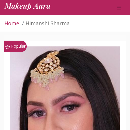
Makeup Aura
Home
Himanshi Sharma
Popular