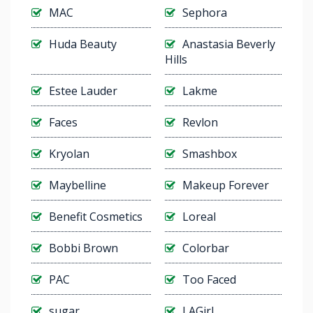
MAC
Sephora
Huda Beauty
Anastasia Beverly
Hills
Estee Lauder
Lakme
Faces
Revlon
Kryolan
Smashbox
Maybelline
Makeup Forever
Benefit Cosmetics
Loreal
Bobbi Brown
Colorbar
PAC
Too Faced
sugar
LAGirl