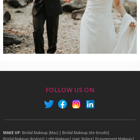
FOLLOW US ON
MAKE UP:
Bridal Makeup (Mac)
|
Bridal Makeup (Air-brush)
|
Bridal Makeup (krylon)
|
Light Makeup
|
Hair Styling
|
Engagement Makeup
|