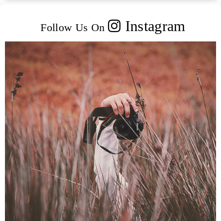
Instagram
Follow Us On