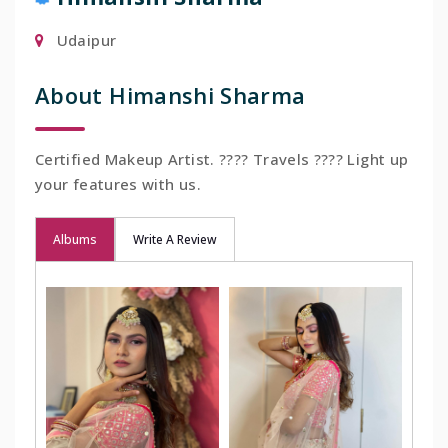
Udaipur
About Himanshi Sharma
Certified Makeup Artist. ???? Travels ???? Light up
your features with us.
Albums
Write A Review