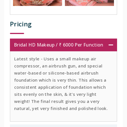
Pricing
Bridal HD Makeup / ₹ 6000 Per Function
Latest style - Uses a small makeup air
compressor, an airbrush gun, and special
water-based or silicone-based airbrush
foundation which is very thin. This allows a
consistent application of foundation which
sits evenly on the skin, & it's very light
weight! The final result gives you a very
natural, yet very finished and polished look.