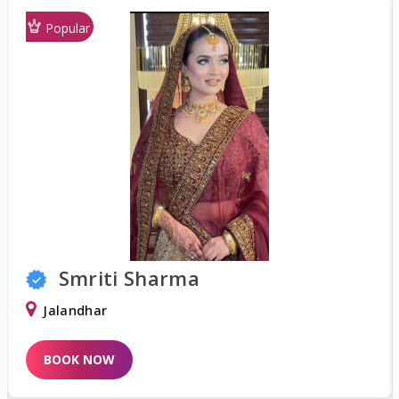
Popular
Smriti Sharma
Jalandhar
D
BOOK NOW