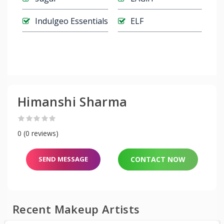
Indulgeo Essentials
ELF
Himanshi Sharma
0 (0 reviews)
SEND MESSAGE
CONTACT NOW
Recent Makeup Artists