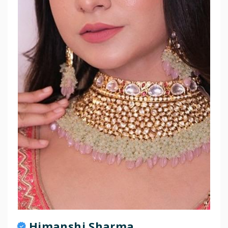
Himanshi Sharma