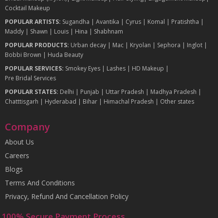
Cocktail Makeup
POPULAR ARTISTS:
Sugandha
|
Avantika
|
Cyrus
|
Komal
|
Pratishtha
|
Maddy
|
Shawn
|
Louis
|
Hina
|
Shabhnam
POPULAR PRODUCTS:
Urban decay
|
Mac
|
Kryolan
|
Sephora
|
Inglot
|
Bobbi Brown
|
Huda Beauty
POPULAR SERVICES:
Smokey Eyes
|
Lashes
|
HD Makeup
|
Pre Bridal Services
POPULAR STATES:
Delhi
|
Punjab
|
Uttar Pradesh
|
Madhya Pradesh
|
Chatttisgarh
|
Hyderabad
|
Bihar
|
Himachal Pradesh
|
Other states
Company
About Us
Careers
Blogs
Terms And Conditions
Privacy, Refund And Cancellation Policy
100% Secure Payment Process